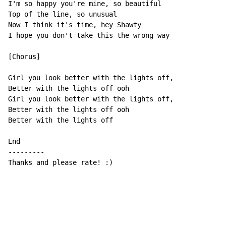
I'm so happy you're mine, so beautiful

Top of the line, so unusual

Now I think it's time, hey Shawty

I hope you don't take this the wrong way

[Chorus]

Girl you look better with the lights off,

Better with the lights off ooh

Girl you look better with the lights off,

Better with the lights off ooh

Better with the lights off

End

---------

Thanks and please rate! :)