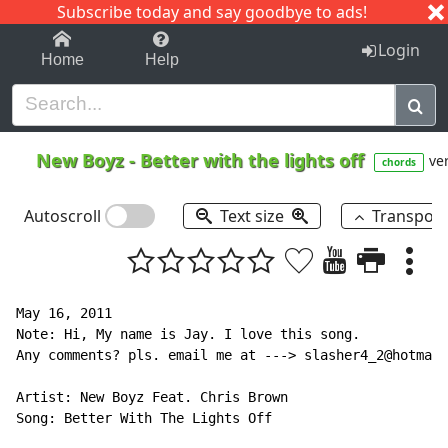
Subscribe today and say goodbye to ads!
1-9
A
B
C
D
E
F
G
H
I
J
K
Login
Home
Help
New Boyz
-
Better with the lights off
ver
chords
Autoscroll
Text size
Transpos
May 16, 2011

Note: Hi, My name is Jay. I love this song.

Any comments? pls. email me at ---> slasher4_2@hotmail
Artist: New Boyz Feat. Chris Brown

Song: Better With The Lights Off
