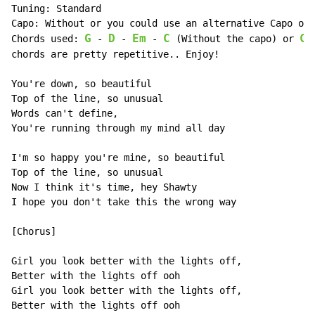
Tuning: Standard

Capo: Without or you could use an alternative Capo on 
G
D
Em
C
C
Chords used: 
 - 
 - 
 - 
 (Without the capo) or 
 
chords are pretty repetitive.. Enjoy!

You're down, so beautiful

Top of the line, so unusual

Words can't define,

You're running through my mind all day

I'm so happy you're mine, so beautiful

Top of the line, so unusual

Now I think it's time, hey Shawty

I hope you don't take this the wrong way

[Chorus]

Girl you look better with the lights off,

Better with the lights off ooh

Girl you look better with the lights off,

Better with the lights off ooh
