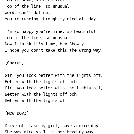
You're down, so beautiful

Top of the line, so unusual

Words can't define,

You're running through my mind all day

I'm so happy you're mine, so beautiful

Top of the line, so unusual

Now I think it's time, hey Shawty

I hope you don't take this the wrong way

[Chorus]

Girl you look better with the lights off,

Better with the lights off ooh

Girl you look better with the lights off,

Better with the lights off ooh

Better with the lights off

[New Boyz]

Drive off take my girl, have a nice day

She was nice so I let her head my way
