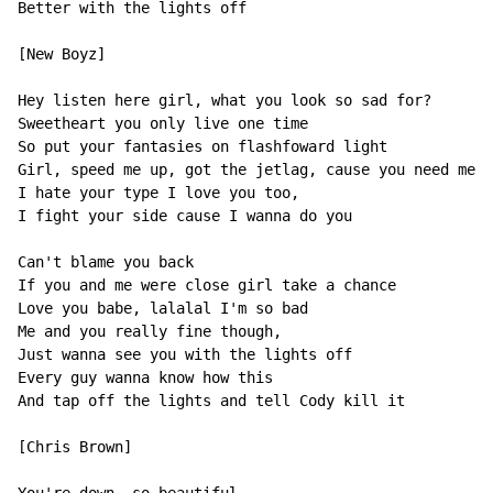
Better with the lights off

[New Boyz]

Hey listen here girl, what you look so sad for?

Sweetheart you only live one time

So put your fantasies on flashfoward light

Girl, speed me up, got the jetlag, cause you need me n
I hate your type I love you too,

I fight your side cause I wanna do you

Can't blame you back

If you and me were close girl take a chance

Love you babe, lalalal I'm so bad

Me and you really fine though,

Just wanna see you with the lights off

Every guy wanna know how this

And tap off the lights and tell Cody kill it

[Chris Brown]
