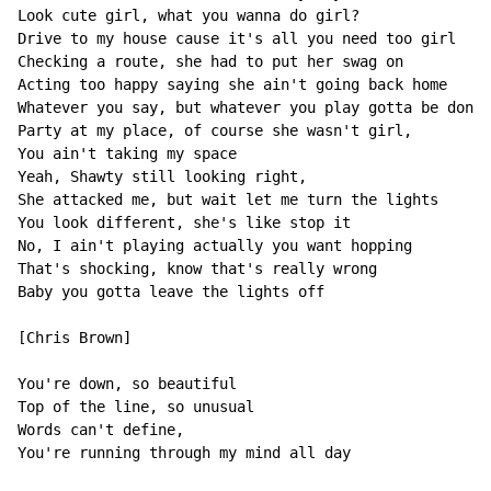
Look cute girl, what you wanna do girl?

Drive to my house cause it's all you need too girl

Checking a route, she had to put her swag on

Acting too happy saying she ain't going back home

Whatever you say, but whatever you play gotta be done 
Party at my place, of course she wasn't girl,

You ain't taking my space

Yeah, Shawty still looking right,

She attacked me, but wait let me turn the lights

You look different, she's like stop it

No, I ain't playing actually you want hopping

That's shocking, know that's really wrong

Baby you gotta leave the lights off

[Chris Brown]

You're down, so beautiful

Top of the line, so unusual

Words can't define,

You're running through my mind all day
