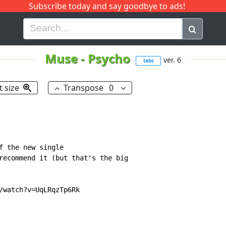
Subscribe today and say goodbye to ads!
G
H
I
J
K
L
M
N
O
P
Q
R
Muse
-
Psycho
ver. 6
tabs
t size
Transpose
0