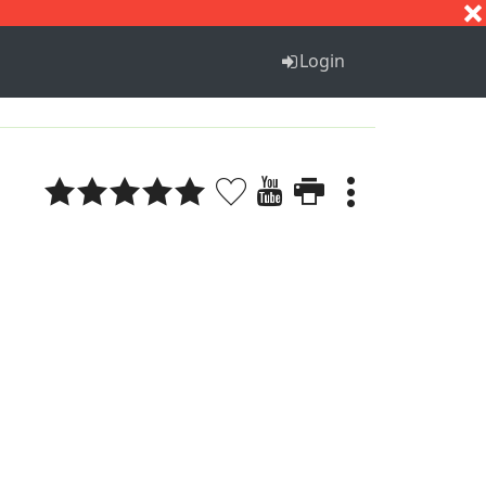
S
T
U
V
W
X
Y
Z
Login