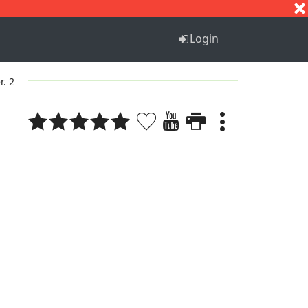
S
T
U
V
W
X
Y
Z
Login
r. 2