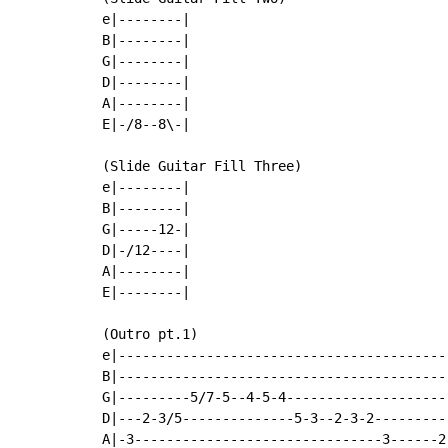
e|--------|

B|--------|

G|--------|

D|--------|

A|--------|

E|-/8--8\-|

(Slide Guitar Fill Three)

e|--------|

B|--------|

G|-----12-|

D|-/12----|

A|--------|

E|--------|

(Outro pt.1)

e|-----------------------------------------
B|-----------------------------------------
G|---------5/7-5--4-5-4--------------------
D|---2-3/5--------------5-3--2-3-2---------
A|-3-------------------------------3------2