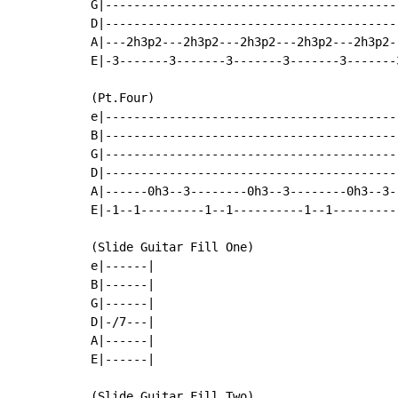
G|-----------------------------------------
D|-----------------------------------------
A|---2h3p2---2h3p2---2h3p2---2h3p2---2h3p2-
E|-3-------3-------3-------3-------3-------
(Pt.Four)

e|-----------------------------------------
B|-----------------------------------------
G|-----------------------------------------
D|-----------------------------------------
A|------0h3--3--------0h3--3--------0h3--3-
E|-1--1---------1--1----------1--1---------
(Slide Guitar Fill One)

e|------|

B|------|

G|------|

D|-/7---|

A|------|

E|------|

(Slide Guitar Fill Two)
