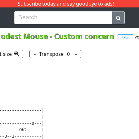
Subscribe today and say goodbye to ads!
G
H
I
J
K
L
M
N
O
P
Q
R
odest Mouse
-
Custom concern
ve
tabs
t size
Transpose
0
-----------------|

-----------------|

-------------0---|

--------0h2------|

--3--3-----------|
