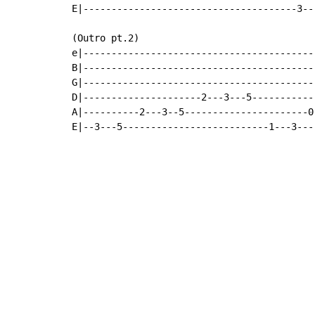
E|--------------------------------------3--
(Outro pt.2)

e|-----------------------------------------
B|-----------------------------------------
G|-----------------------------------------
D|---------------------2---3---5-----------
A|----------2---3--5----------------------0
E|--3---5--------------------------1---3---