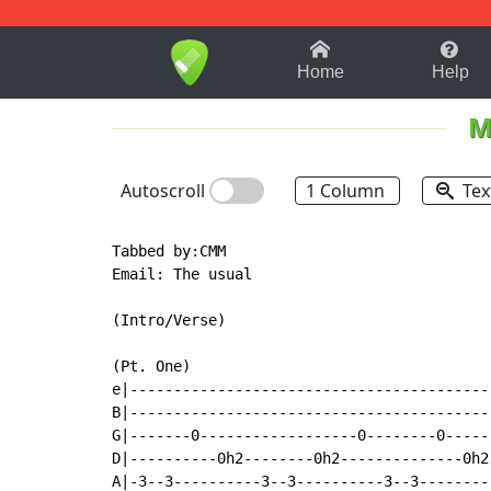
1-9
A
B
C
D
E
F
Home
Help
M
Autoscroll
1 Column
Tex
Tabbed by:CMM

Email: The usual

(Intro/Verse)

(Pt. One)

e|-----------------------------------------
B|-----------------------------------------
G|-------0------------------0--------0-----
D|----------0h2--------0h2--------------0h2
A|-3--3----------3--3----------3--3--------