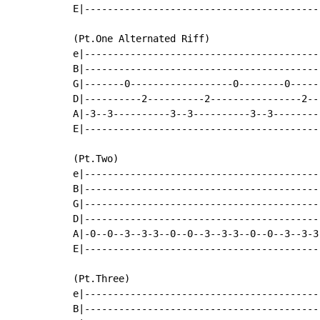
E|-----------------------------------------
(Pt.One Alternated Riff)

e|-----------------------------------------
B|-----------------------------------------
G|-------0------------------0--------0-----
D|----------2----------2----------------2--
A|-3--3----------3--3----------3--3--------
E|-----------------------------------------
(Pt.Two)

e|-----------------------------------------
B|-----------------------------------------
G|-----------------------------------------
D|-----------------------------------------
A|-0--0--3--3-3--0--0--3--3-3--0--0--3--3-3
E|-----------------------------------------
(Pt.Three)

e|-----------------------------------------
B|-----------------------------------------