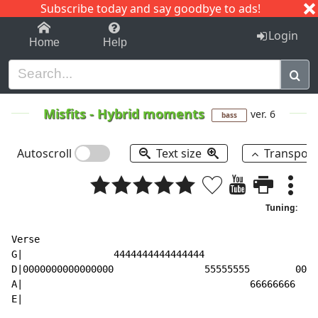
Subscribe today and say goodbye to ads!
1-9
A
B
C
D
E
F
G
H
I
J
K
Login
Home
Help
Misfits
-
Hybrid moments
ver. 6
bass
Autoscroll
Text size
Transpos
Tuning:
Verse

G|                4444444444444444

D|0000000000000000                55555555        0000
A|                                        66666666

E|
