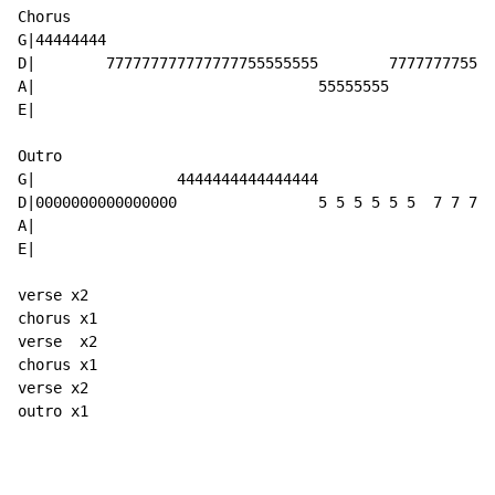
Chorus

G|44444444

D|        777777777777777755555555        777777775555
A|                                55555555

E|

Outro

G|                4444444444444444

D|0000000000000000                5 5 5 5 5 5  7 7 7 7
A|

E|

verse x2

chorus x1

verse  x2

chorus x1

verse x2

outro x1