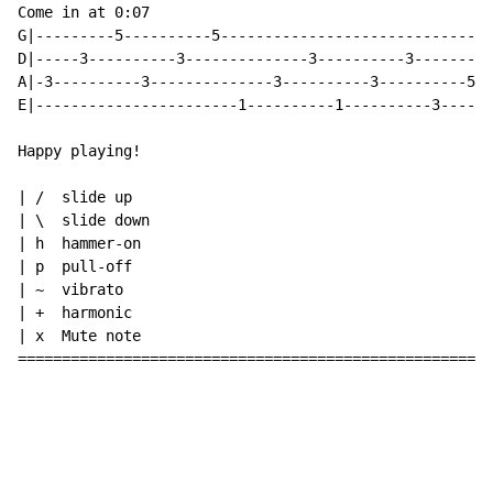
Come in at 0:07

G|---------5----------5-------------------------------
D|-----3----------3--------------3----------3---------
A|-3----------3--------------3----------3----------5--
E|-----------------------1----------1----------3------
Happy playing!

| /  slide up

| \  slide down

| h  hammer-on

| p  pull-off

| ~  vibrato

| +  harmonic

| x  Mute note

======================================================