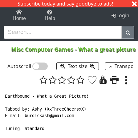
Subscribe today and say goodbye to ads!
1-9
A
B
C
D
E
F
G
H
I
J
K
Login
Home
Help
Misc Computer Games
-
What a great picture
Autoscroll
Text size
Transpos
Earthbound - What a Great Picture!

Tabbed by: Ashy (XxThreeCheersxX)

E-mail: burdickash@gmail.com

Tuning: Standard
