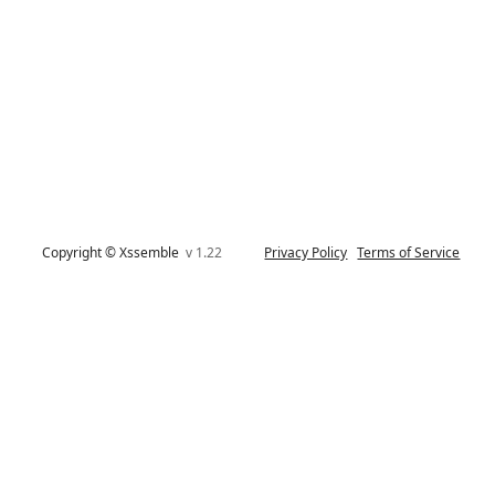
Copyright © Xssemble
v 1.22
Privacy Policy
Terms of Service