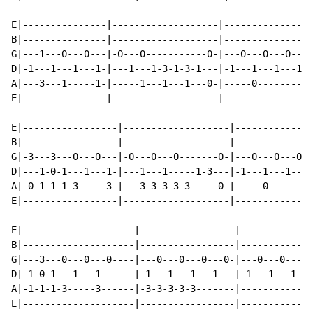
E|---------------|-------------------|---------------|

B|---------------|-------------------|---------------|

G|---1---0---0---|-0---0-----------0-|---0---0---0---|

D|-1---1---1---1-|---1---1-3-1-3-1---|-1---1---1---1-|

A|---3---1-----1-|-----1---1---1---0-|-----0---------|

E|---------------|-------------------|---------------|

E|-----------------|-------------------|--------------
B|-----------------|-------------------|--------------
G|-3---3---0---0---|-0---0---0-------0-|---0---0---0--
D|---1-0-1---1---1-|---1---1-----1-3---|-1---1---1---1
A|-0-1-1-1-3-----3-|---3-3-3-3-3-----0-|-----0--------
E|-----------------|-------------------|--------------
E|--------------------|-----------------|-------------
B|--------------------|-----------------|-------------
G|---3---0---0---0----|---0---0---0---0-|---0---0---0-
D|-1-0-1---1---1------|-1---1---1---1---|-1---1---1---
A|-1-1-1-3-----3------|-3-3-3-3-3-------|-------------
E|--------------------|-----------------|-------------