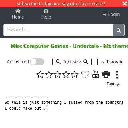
Subscribe today and say goodbye to ads!
1-9
A
B
C
D
E
F
G
H
I
J
K
Login
Home
Help
Misc Computer Games
-
Undertale - his them
Autoscroll
Text size
Transpos
Tuning:
-------------------

So this is just something I sussed from the soundtrack
I could make out :)
