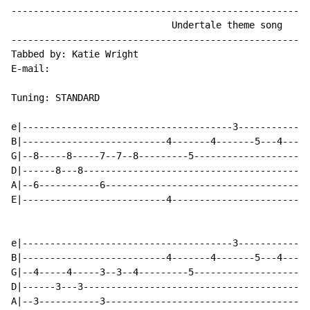
------------------------------------------------------
                             Undertale theme song

------------------------------------------------------
Tabbed by: Katie Wright

E
-
mail:

Tuning: STANDARD

e|--------------------------------------3-------------
B|--------------------------4-------4-------5---4---5-
G|--8-----8-----7--7--8---------5---------------------
D|------8---8-----------------------------------------
A|--6-----------6-------------------------------------
E|--------------------------4-------------------------
e|--------------------------------------3-------------
B|--------------------------4-------4-------5---4---5-
G|--4-----4-----3--3--4---------5---------------------
D|------3---3-----------------------------------------
A|--3-----------3-------------------------------------