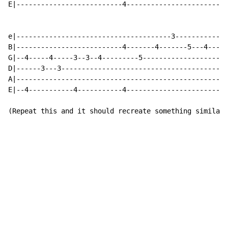
E|--------------------------4-------------------------
e|--------------------------------------3-------------
B|--------------------------4-------4-------5---4---5-
G|--4-----4-----3--3--4---------5---------------------
D|------3---3-----------------------------------------
A|----------------------------------------------------
E|--4-----------4-----------4-------------------------
(Repeat this and it should recreate something similar 