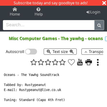
Subscribe today and say goodbye to ads!
1-9
A
B
C
D
E
F
G
H
I
J
K
Login
Home
Help
Misc Computer Games
-
The yawhg - oceans
Autoscroll
Text size
Transpos
Oceans - The Yawhg Soundtrack

Tabbed by: Rustypeanut

E-mail: Rustypeanut@live.co.uk

Tuning: Standard (Capo 4th Fret)
