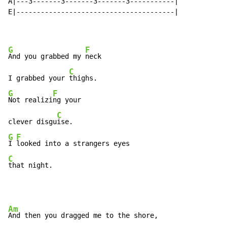
A|---3-------3-------3-------3-----------|

E|---------------------------------------|

G
F
And you grabbed my 
neck

C
I grabbed your 
G
F
Not realizi
ng your

C
clever disgu
G
F
I 
C
that night.
Am
And then you dragged me to the shore,
