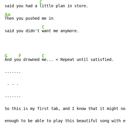
C
said you had a 
Am
Then you pushed me in

C
said you didn't 
want me anymore.
G
F
C
And yo
u drowned 
me... < Repeat until satisfied.

-------

-
-
-
-------

So this is my first tab, and I know that it might not 
enough to be able to play this beautiful song with eas