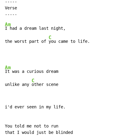
-----

Verse

Am
I had a dream last night,

C
the worst part of 
you came to life.
Am
It was a curious dream

C
unlike any 
other scene
i'd ever seen in my life.

You told me not to run

that I would just be blinded
