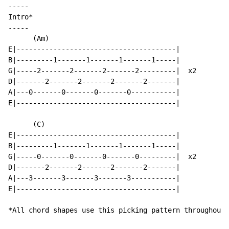
-----

Intro*

-----

      (Am)

E|---------------------------------------|

B|---------1-------1-------1-------1-----|

G|-----2-------2-------2-------2---------|  x2

D|-------2-------2-------2-------2-------|

A|---0-------0-------0-------0-----------|

E|---------------------------------------|

      (C)

E|---------------------------------------|

B|---------1-------1-------1-------1-----|

G|-----0-------0-------0-------0---------|  x2

D|-------2-------2-------2-------2-------|

A|---3-------3-------3-------3-----------|

E|---------------------------------------|

*All chord shapes use this picking pattern throughout 