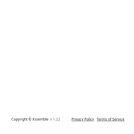
Copyright © Xssemble
v 1.22
Privacy Policy
Terms of Service