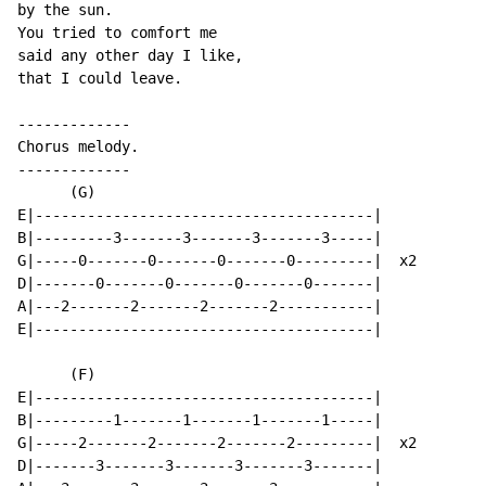
by the sun.

You tried to comfort me

said any other day I like,

that I could leave.

-------------

Chorus melody.

-------------

      (G)

E|---------------------------------------|

B|---------3-------3-------3-------3-----|

G|-----0-------0-------0-------0---------|  x2

D|-------0-------0-------0-------0-------|

A|---2-------2-------2-------2-----------|

E|---------------------------------------|

      (F)

E|---------------------------------------|

B|---------1-------1-------1-------1-----|

G|-----2-------2-------2-------2---------|  x2

D|-------3-------3-------3-------3-------|
