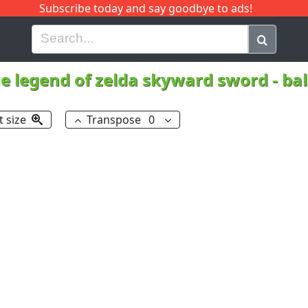
Subscribe today and say goodbye to ads!
G
H
I
J
K
L
M
N
O
P
Q
R
e legend of zelda skyward sword - ba
t size
Transpose
0