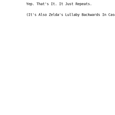
Yep. That's It. It Just Repeats.

(It's Also Zelda's Lullaby Backwards In Cas