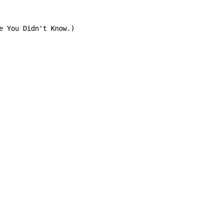
e You Didn't Know.)