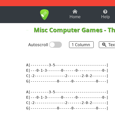
1-9
A
B
C
D
E
F
Home
Help
Misc Computer Games
-
Th
Autoscroll
1 Column
Tex
A|---------3-5-------------------------|

E|---0-1-3-------0------0------------0-|

C|-2---------------2-------2-0-2-------|

G|-------------0------0-----------0----|

A|---------3-5-------------------------|

E|---0-1-3-------0------0------------0-|

C|-2---------------2-------2-0-2-------|

G|-------------0------0-----------0----|
