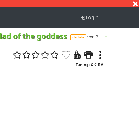
S
T
U
V
W
X
Y
Z
Login
llad of the goddess
ver. 2
ukulele
Tuning: G C E A