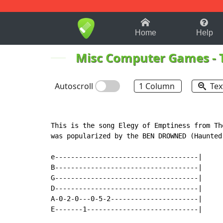
1-9
A
B
C
D
E
F
Home
Help
Misc Computer Games
-
Autoscroll
1 Column
Tex
This is the song Elegy of Emptiness from Th
was popularized by the BEN DROWNED (Haunted
e------------------------------------|

B------------------------------------|

G------------------------------------|

D------------------------------------|

A-0-2-0---0-5-2----------------------|

E-------1----------------------------|
