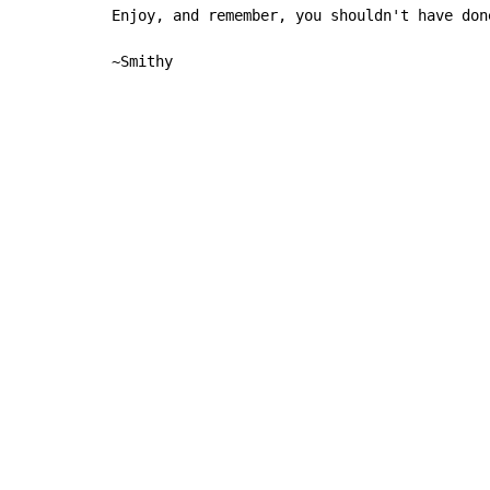
Enjoy, and remember, you shouldn't have done
~Smithy