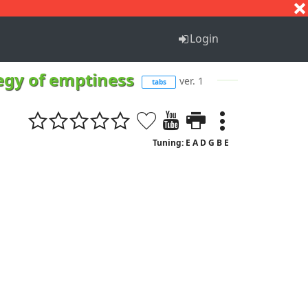
S
T
U
V
W
X
Y
Z
Login
legy of emptiness
ver. 1
tabs
Tuning: E A D G B E