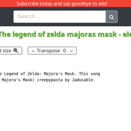
Subscribe today and say goodbye to ads!
G
H
I
J
K
L
M
N
O
P
Q
R
The legend of zelda majoras mask - e
t size
Transpose
0
e Legend of Zelda: Majora's Mask. This song

 Majora's Mask) creepypasta by Jadusable.
