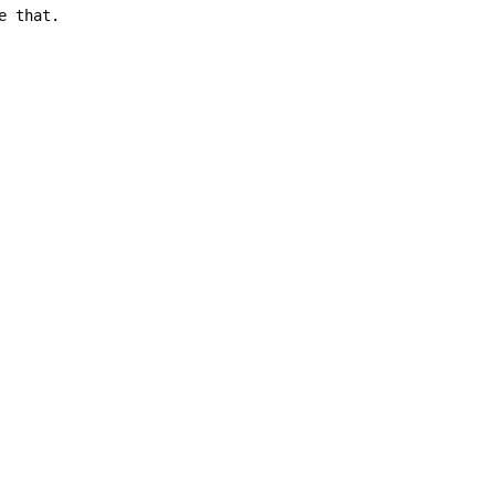
 that.
