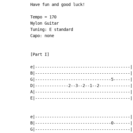
Have fun and good luck!

Tempo = 170

Nylon Guitar

Tuning: E standard

Capo: none

[Part I]

e|----------------------------------------|-
B|----------------------------------------|-
G|--------------------------------5-------|-
D|--------------2--3--2--1--2-------------|-
A|----------------------------------------|-
E|----------------------------------------|-
e|----------------------------------------|-
B|--------------------------------0-------|-
G|----------------------------------------|-