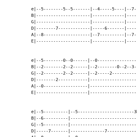
e|--5--------5--5-------|--4-----5----|--7-
B|----------------------|-------------|----
G|----------------------|-------------|----
D|--------7-------------|-----6-------|----
A|--8-------------------|--7----------|--7-
E|----------------------|-------------|----
e|--5--------0--0------|--0----------------
B|--2--------2--2------|--2--------0--2--3-
G|--2--------2--2------|--2-----2----------
D|--------2------------|-------------------
A|--0------------------|-------------------
E|---------------------|-------------------
e|--5----------|--5-----------------------3h
B|--6----------|----------------------------
G|--5----------|----------------------------
D|-----7-------|--------------7-------------