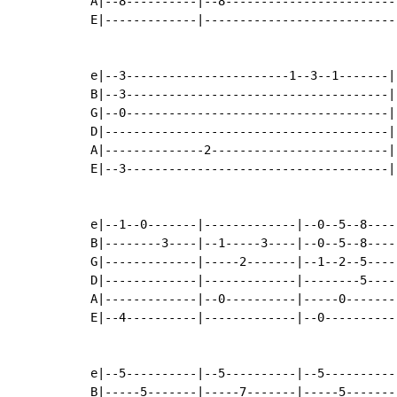
A|--8----------|--8-------------------------
E|-------------|----------------------------
e|--3-----------------------1--3--1-------|
B|--3-------------------------------------|
G|--0-------------------------------------|
D|----------------------------------------|
A|--------------2-------------------------|
E|--3-------------------------------------|
e|--1--0-------|-------------|--0--5--8----
B|--------3----|--1-----3----|--0--5--8----
G|-------------|-----2-------|--1--2--5----
D|-------------|-------------|--------5----
A|-------------|--0----------|-----0-------
E|--4----------|-------------|--0----------
e|--5----------|--5----------|--5----------
B|-----5-------|-----7-------|-----5-------