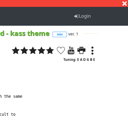
S
T
U
V
W
X
Y
Z
Login
ld - kass theme
ver. 1
tabs
Tuning: E A D G B E
 the same

ult to
