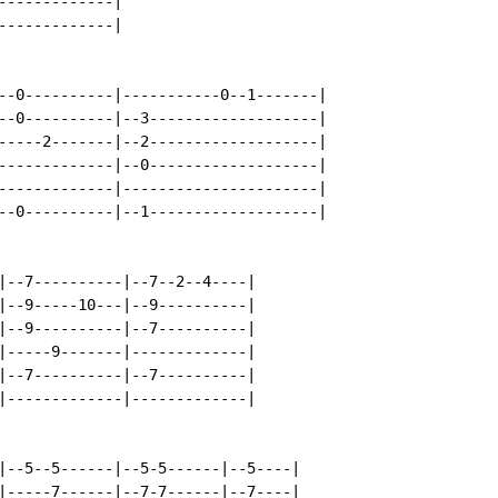
------------|

------------|

--0----------|-----------0--1-------|

--0----------|--3-------------------|

-----2-------|--2-------------------|

-------------|--0-------------------|

-------------|----------------------|

--0----------|--1-------------------|

|--7----------|--7--2--4----|

|--9-----10---|--9----------|

|--9----------|--7----------|

|-----9-------|-------------|

|--7----------|--7----------|

|-------------|-------------|

|--5--5------|--5-5------|--5----|

|-----7------|--7-7------|--7----|
