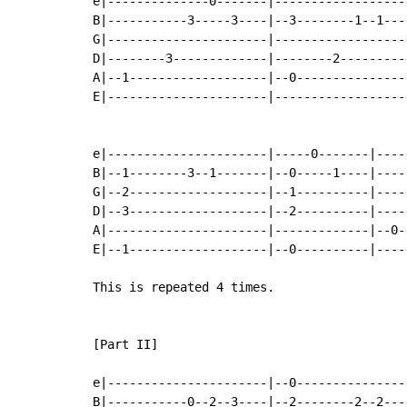
e|--------------0-------|------------------
B|-----------3-----3----|--3--------1--1---
G|----------------------|------------------
D|--------3-------------|--------2---------
A|--1-------------------|--0---------------
E|----------------------|------------------
e|----------------------|-----0-------|----
B|--1--------3--1-------|--0-----1----|----
G|--2-------------------|--1----------|----
D|--3-------------------|--2----------|----
A|----------------------|-------------|--0-
E|--1-------------------|--0----------|----
This is repeated 4 times.

[Part II]

e|----------------------|--0---------------
B|-----------0--2--3----|--2--------2--2---