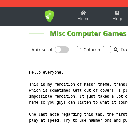
1-9
A
B
C
D
E
F
Home
Help
Misc Computer Games
Autoscroll
1 Column
Tex
Hello everyone,

This is my rendition of Kass' theme, transl
which is sometimes left out of covers. I pl
impossible rendition. It just takes a lot o
name so you guys can listen to what it soun
One last note regarding this tab: the first
play at speed. Try to use hammer-ons and pu