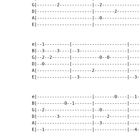
G|--------2-------------|--2---------------
D|----------------------|--------2---------
A|----------------------|--0---------------
E|----------------------|------------------
e|--1----------|----------------------|----
B|--3-----3----|--3-------------------|----
G|--2--2-------|-----------0--0-------|----
D|--0----------|----------------------|----
A|-------------|--------2-------------|----
E|-------------|--3-------------------|--3-
e|----------------------|--------0----|--1-
B|-----------0--1-------|-------------|----
G|--2-------------------|--0----------|----
D|--------3-------------|-----2-------|----
A|----------------------|--3----------|----
E|--1-------------------|-------------|--4-