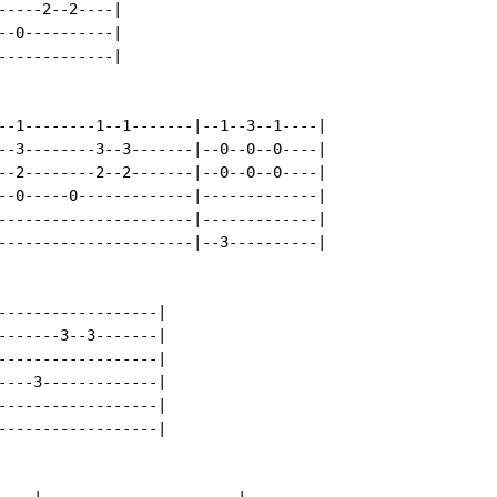
----2--2----|

-0----------|

------------|

--1--------1--1-------|--1--3--1----|

--3--------3--3-------|--0--0--0----|

--2--------2--2-------|--0--0--0----|

--0-----0-------------|-------------|

----------------------|-------------|

----------------------|--3----------|

------------------|

-------3--3-------|

------------------|

----3-------------|

------------------|

------------------|
