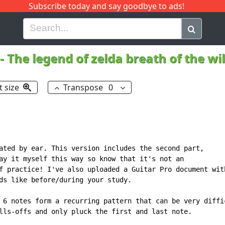
Subscribe today and say goodbye to ads!
G
H
I
J
K
L
M
N
O
P
Q
R
-
The legend of zelda breath of the wi
t size
Transpose
0
ated by ear. This version includes the second part,

ay it myself this way so know that it's not an

f practice! I've also uploaded a Guitar Pro document with
ds like before/during your study.

 6 notes form a recurring pattern that can be very diffic
lls-offs and only pluck the first and last note.
