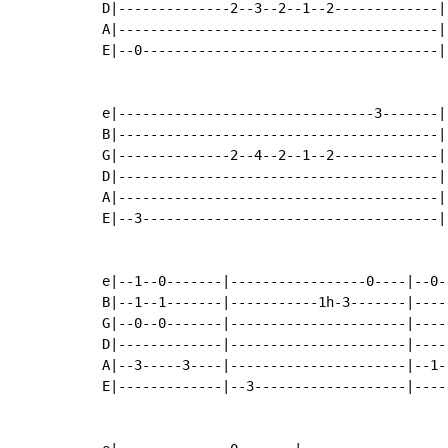
D|--------------2--3--2--1--2-------------|-
A|----------------------------------------|-
E|--0-------------------------------------|-
e|--------------------------------3-------|
B|----------------------------------------|
G|--------------2--4--2--1--2-------------|
D|----------------------------------------|
A|----------------------------------------|
E|--3-------------------------------------|
e|--1--0-------|-----------------0----|--0-
B|--1--1-------|-----------1h-3-------|----
G|--0--0-------|----------------------|----
D|-------------|----------------------|----
A|--3-----3----|----------------------|--1-
E|-------------|--3-------------------|----