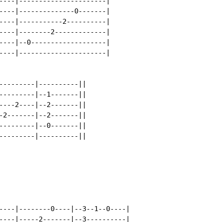
----|----------------------|

----|--------------0-------|

----|-----------2----------|

----|--------2-------------|

----|--0-------------------|

----|----------------------|

---------|----------||

---------|--1-------||

----2----|--2-------||

-2-------|--2-------||

---------|--0-------||

---------|----------||

----|--------0----|--3--1--0----|

----|-----2-------|--3----------|
