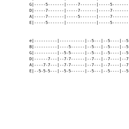
G|-----5-------|-----7-------|-----5-------
D|-----7-------|-----7-------|-----7-------
A|-----7-------|-----5-------|-----7-------
E|-----5-------|-------------|-----5-------
e|----------|-----------|--5---|--5----|--5
B|----------|----5------|--5---|--5----|--5
G|----------|--5-5------|--5---|--5----|--5
D|------7---|--7-7------|--7---|--7----|--7
A|----7-7---|--7-7------|--7---|--7----|--7
E|--5-5-5---|--5-5------|--5---|--5----|--5