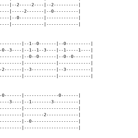
----|--2-----2----|--2----------|

----|-----2-------|--0----------|

----|--0----------|-------------|

----|-------------|-------------|

---------|--1--0-------|--0----------|

-0--3----|--1--1--3----|--1-----1----|

---------|--0--0-------|--0--0-------|

---------|-------------|-------------|

-2-------|--3----------|--3----------|

---------|-------------|-------------|

-0-------|--------------0-------|

----3----|--1--------3----------|

---------|----------------------|

---------|--------2-------------|

---------|--0-------------------|

---------|----------------------|
