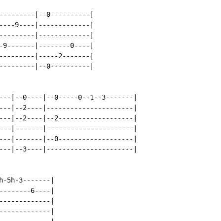
---------|--0----------|

----9----|-------------|

---------|-------------|

-9-------|--------0----|

---------|-----2-------|

---------|--0----------|

---|--0----|--0-----0--1--3-------|

---|--2----|----------------------|

---|--2----|--2-------------------|

---|-------|----------------------|

---|-------|--0-------------------|

---|--3----|----------------------|

-5h-3-------|

-------6----|

------------|

------------|
