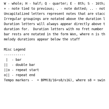
W - whole; H - half; Q - quarter; E - 8th; S - 16th; T
+ - note tied to previous; . - note dotted; .. - note 
Uncapitalized letters represent notes that are staccat
Irregular groupings are notated above the duration lin
Duration letters will always appear directly above the
duration for.  Duration letters with no fret number be
bar rests are notated in the form Wxn, where n is the 
melody durations appear below the staff

Misc Legend

-----------

 |  - bar

||  - double bar

||o - repeat start

o|| - repeat end

Tempo markers -  = BPM(8/16=s8/s16), where s8 = swing 