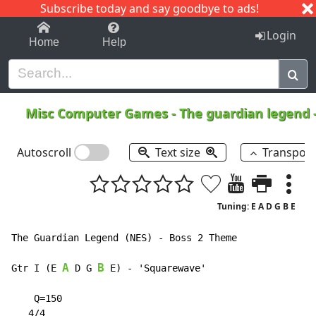
Subscribe today and say goodbye to ads!
1-9
A
B
C
D
E
F
G
H
I
J
K
Login
Home
Help
Misc Computer Games
-
The guardian legend 
Autoscroll
Text size
Transpos
Tuning: E A D G B E
The Guardian Legend (NES) - Boss 2 Theme

A
B
Gtr I (E 
 D G 
 E) 
-
 'Squarewave'

    Q=150

   4/4
