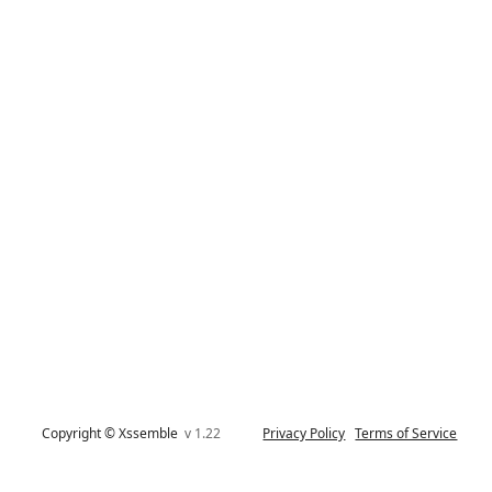
Copyright © Xssemble
v 1.22
Privacy Policy
Terms of Service