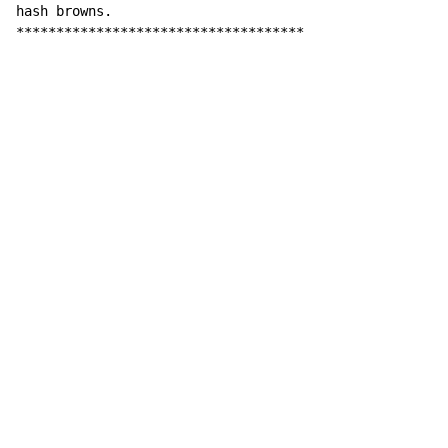
hash browns.

************************************