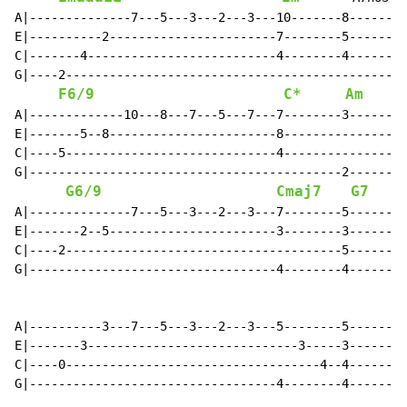
A|--------------7---5---3---2---3---10-------8--------
E|----------2-----------------------7--------5--------
C|-------4--------------------------4--------4--------
G|----2-----------------------------------------------
F6/9
C*
Am
A|-------------10---8---7---5---7---7--------3--------
E|-------5--8-----------------------8-----------------
C|----5-----------------------------4-----------------
G|-------------------------------------------2--------
G6/9
Cmaj7
G7
A|--------------7---5---3---2---3---7--------5--------
E|-------2--5-----------------------3--------3--------
C|----2--------------------------------------5--------
G|----------------------------------4--------4--------
A|----------3---7---5---3---2---3---5--------5--------
E|-------3-----------------------------3-----3--------
C|----0-----------------------------------4--4--------
G|----------------------------------4--------4--------