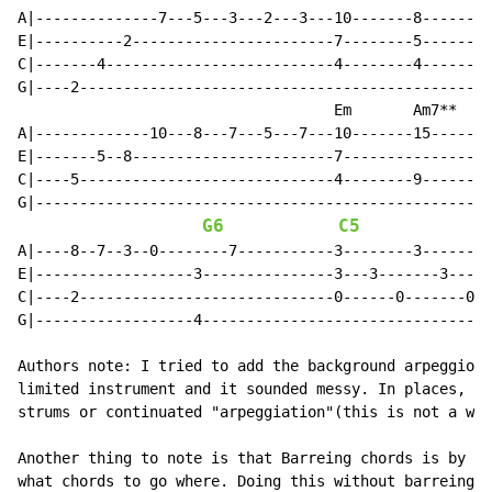
A|--------------7---5---3---2---3---10-------8--------
E|----------2-----------------------7--------5--------
C|-------4--------------------------4--------4--------
G|----2-----------------------------------------------
                                    Em       Am7**

A|-------------10---8---7---5---7---10-------15-------
E|-------5--8-----------------------7-----------------
C|----5-----------------------------4--------9--------
G|----------------------------------------------------
G6
C5
A|----8--7--3--0--------7-----------3--------3--------
E|------------------3---------------3---3-------3-----
C|----2-----------------------------0------0-------0--
G|------------------4---------------------------------
Authors note: I tried to add the background arpeggios 
limited instrument and it sounded messy. In places, li
strums or continuated "arpeggiation"(this is not a wor
Another thing to note is that Barreing chords is by fa
what chords to go where. Doing this without barreing w