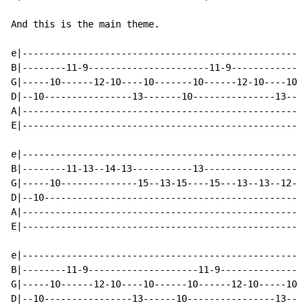
And this is the main theme.

e|---------------------------------------------------|

B|--------11-9----------------------11-9-------------|

G|-----10------12-10----10-------10------12-10----10-|

D|--10----------------13-------10---------------13---|

A|---------------------------------------------------|

E|---------------------------------------------------|

e|----------------------------------------------------
B|--------11-13--14-13-----------13-------------------
G|-----10--------------15--13-15----15---13--13--12-12
D|--10------------------------------------------------
A|----------------------------------------------------
E|----------------------------------------------------
e|---------------------------------------------------|

B|--------11-9--------------------11-9---------------|

G|-----10------12-10----10------10------12-10-----10-|

D|--10----------------13------10----------------13---|
