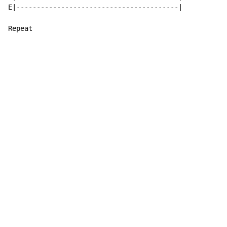
E|----------------------------------------|

Repeat