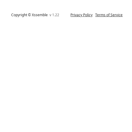
Copyright © Xssemble
v 1.22
Privacy Policy
Terms of Service