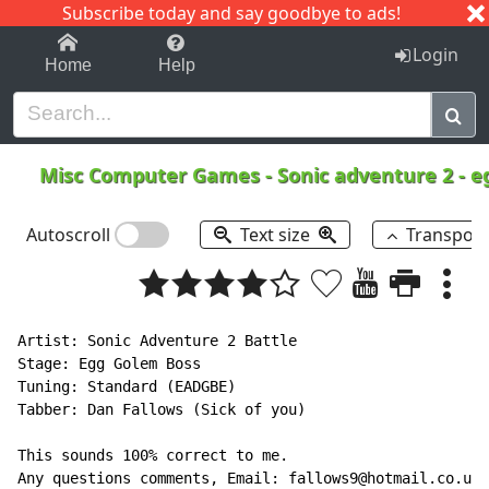
Subscribe today and say goodbye to ads!
1-9
A
B
C
D
E
F
G
H
I
J
K
Login
Home
Help
Misc Computer Games
-
Sonic adventure 2 - 
Autoscroll
Text size
Transpos
Artist: Sonic Adventure 2 Battle

Stage: Egg Golem Boss

Tuning: Standard (EADGBE)

Tabber: Dan Fallows (Sick of you)

This sounds 100% correct to me.

Any questions comments, Email: fallows9@hotmail.co.uk
