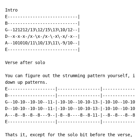
Intro

E----------------------------|

B----------------------------|

G--121212/13\12/15\13\10/12--|

D--x-x-x-/x-\x-/x-\-x\-x/-x--|

A--101010/11\10/13\11\-9/10--|

E----------------------------|

Verse after solo

You can figure out the strumming pattern yourself, its
down up patterns.

E-------------------|-----------------|---------------
B-------------------|-----------------|---------------
G--10-10--10-10--11-|-10-10--10-10-13-|-10-10--10-10-1
D--10-10--10-10--11-|-10-10--10-10-13-|-10-10--10-10-1
A---8--8--8--8---9--|-8--8----8--8-11-|--8--8---8--8--
E-------------------|-----------------|---------------
Thats it, except for the solo bit before the verse, wh