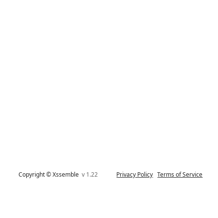
Copyright © Xssemble
v 1.22
Privacy Policy
Terms of Service