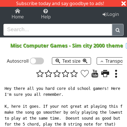
Subscribe today and say goodbye to ads!
1-9
A
B
C
D
E
F
G
H
I
J
K
Login
Home
Help
Misc Computer Games
-
Sim city 2000 theme
Autoscroll
Text size
Transpos
Hey there all you hard core old school gamers! Here co
I'm sure you all remember.

K, here it goes. If your not great at playing this far
make the song go smoother by only playing the lowest n
to play at the same time.  Doesnt sound as good but it
for the 5 chord, play the B string note for that)
