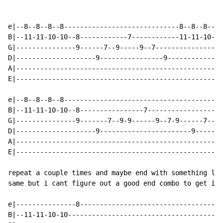
e|--8--8--8--8-----------------------------8--8--8--8-
B|--11-11-10-10--8------------7------------11-11-10-10
G|---------------9------7--9-----9--7-----------------
D|--------------------9----------------9--------------
A|----------------------------------------------------
E|----------------------------------------------------
e|--8--8--8--8----------------------------------------
B|--11-11-10-10--8----------------7-------------------
G|---------------9-------7--9-9------9--7-9------7--9-
D|--------------------9-----------------------9-------
A|----------------------------------------------------
E|----------------------------------------------------
repeat a couple times and maybe end with something lik
same but i cant figure out a good end combo to get it 
e|---------------8------------------------------------
B|--11-11-10-10---------------------------------------