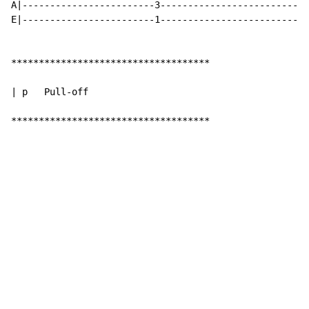
A|------------------------3-------------------------|-
E|------------------------1-------------------------|-
************************************

| p   Pull-off

************************************