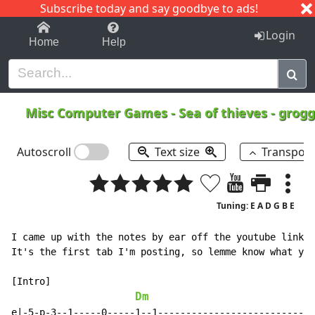
Subscribe today and say goodbye to ads!
1-9
A
B
C
D
E
F
G
H
I
J
K
Login
Home
Help
Misc Computer Games
-
Sea of thieves - gro
Autoscroll
Text size
Transpos
Tuning: E A D G B E
I came up with the notes by ear off the youtube link: 
It's the first tab I'm posting, so lemme know what you
[Intro]

Dm
e|-5-p-3--1-----0-----1--1----------------------------