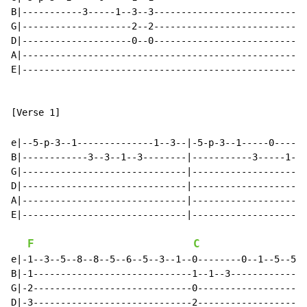
B|-----------3-----1--3--3----------------------------
G|--------------------2--2----------------------------
D|--------------------0--0----------------------------
A|----------------------------------------------------
E|----------------------------------------------------
[Verse 1]

e|--5-p-3--1--------------1--3--|-5-p-3--1-----0-----1
B|------------3--3--1--3--------|-----------3-----1--3
G|------------------------------|--------------------2
D|------------------------------|--------------------0
A|------------------------------|---------------------
E|------------------------------|---------------------
F
C
e|-1--3--5--8--8--5--6--5--3--1--0--------0--1--5--5--
B|-1-----------------------------1--1--3--------------
G|-2-----------------------------0--------------------
D|-3-----------------------------2--------------------