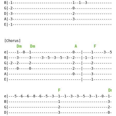
B|-1-----------------------------1--1--3--------------
G|-2-----------------------------0--------------------
D|-3-----------------------------2--------------------
A|-3-----------------------------3--------------------
E|-1--------------------------------------------------
[Chorus]

Dm
Dm
A
F
e|----1--0--1--------------------0---|----1-----3--5--
B|----3-----3-----3--5--3--5--3--2---|-1--1-----------
G|-2--2-----2--------------------2---|----2-----------
D|----0-----0--------------------2---|----3-----------
A|-------------------------------0---|----3-----------
E|-----------------------------------|----1-----------
F
Dm
e|---5--6--6--8--6--5--3--1--1--3--3--5--3--1--0--1-|-
B|------------------------1-----------------------3-|-
G|------------------------2-----------------------2-|-
D|------------------------3-----------------------0-|-