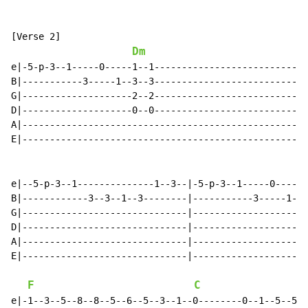
[Verse 2]

Dm
e|-5-p-3--1-----0-----1--1----------------------------
B|-----------3-----1--3--3----------------------------
G|--------------------2--2----------------------------
D|--------------------0--0----------------------------
A|----------------------------------------------------
E|----------------------------------------------------
e|--5-p-3--1--------------1--3--|-5-p-3--1-----0-----1
B|------------3--3--1--3--------|-----------3-----1--3
G|------------------------------|--------------------2
D|------------------------------|--------------------0
A|------------------------------|---------------------
E|------------------------------|---------------------
F
C
e|-1--3--5--8--8--5--6--5--3--1--0--------0--1--5--5--