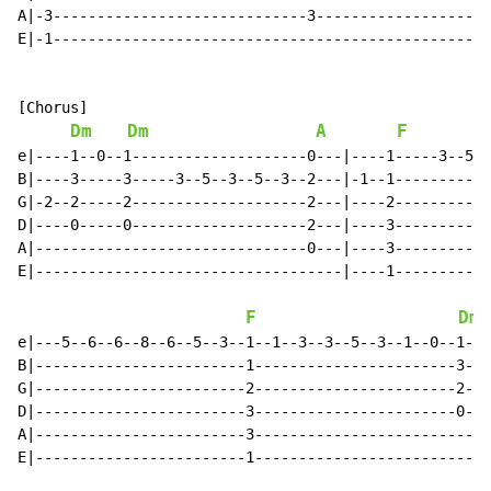
A|-3-----------------------------3--------------------
E|-1--------------------------------------------------
[Chorus]

Dm
Dm
A
F
e|----1--0--1--------------------0---|----1-----3--5--
B|----3-----3-----3--5--3--5--3--2---|-1--1-----------
G|-2--2-----2--------------------2---|----2-----------
D|----0-----0--------------------2---|----3-----------
A|-------------------------------0---|----3-----------
E|-----------------------------------|----1-----------
F
Dm
e|---5--6--6--8--6--5--3--1--1--3--3--5--3--1--0--1-|-
B|------------------------1-----------------------3-|-
G|------------------------2-----------------------2-|-
D|------------------------3-----------------------0-|-
A|------------------------3-------------------------|-
E|------------------------1-------------------------|-