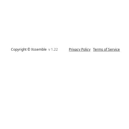
Copyright © Xssemble
v 1.22
Privacy Policy
Terms of Service