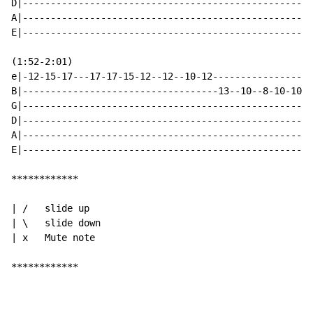
D|----------------------------------------------------
A|----------------------------------------------------
E|----------------------------------------------------
(1:52-2:01)

e|-12-15-17---17-17-15-12--12--10-12------------------
B|-----------------------------------13--10--8-10-10--
G|----------------------------------------------------
D|----------------------------------------------------
A|----------------------------------------------------
E|----------------------------------------------------
************

| /   slide up

| \   slide down

| x   Mute note

************