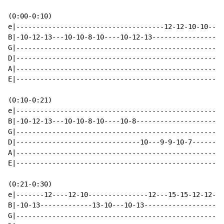
(0:00-0:10)

e|-------------------------------------12-12-10-10----
B|-10-12-13---10-10-8-10----10-12-13------------------
G|----------------------------------------------------
D|----------------------------------------------------
A|----------------------------------------------------
E|----------------------------------------------------
(0:10-0:21)

e|----------------------------------------------------
B|-10-12-13---10-10-8-10----10-8----------------------
G|----------------------------------------------------
D|-------------------------------10---9-9-10-7--------
A|----------------------------------------------------
E|----------------------------------------------------
(0:21-0:30)

e|-------12----12-10---------------12---15-15-12-12--1
B|-10-13-------------13-10---10-13--------------------
G|----------------------------------------------------