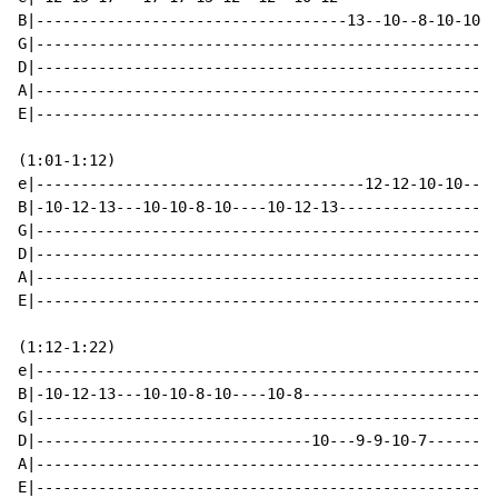
B|-----------------------------------13--10--8-10-10--
G|----------------------------------------------------
D|----------------------------------------------------
A|----------------------------------------------------
E|----------------------------------------------------
(1:01-1:12)

e|-------------------------------------12-12-10-10----
B|-10-12-13---10-10-8-10----10-12-13------------------
G|----------------------------------------------------
D|----------------------------------------------------
A|----------------------------------------------------
E|----------------------------------------------------
(1:12-1:22)

e|----------------------------------------------------
B|-10-12-13---10-10-8-10----10-8----------------------
G|----------------------------------------------------
D|-------------------------------10---9-9-10-7--------
A|----------------------------------------------------
E|----------------------------------------------------