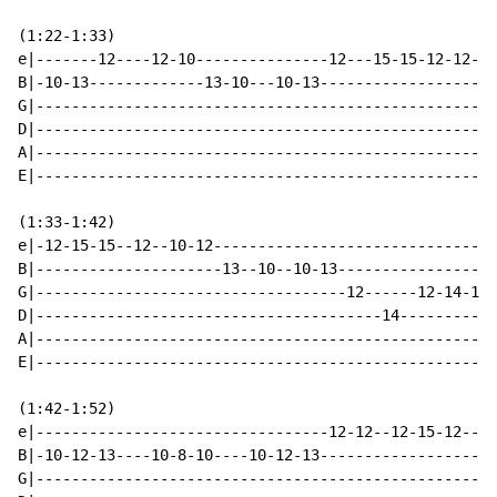
(1:22-1:33)

e|-------12----12-10---------------12---15-15-12-12--1
B|-10-13-------------13-10---10-13--------------------
G|----------------------------------------------------
D|----------------------------------------------------
A|----------------------------------------------------
E|----------------------------------------------------
(1:33-1:42)

e|-12-15-15--12--10-12--------------------------------
B|---------------------13--10--10-13------------------
G|-----------------------------------12------12-14-14-
D|---------------------------------------14-----------
A|----------------------------------------------------
E|----------------------------------------------------
(1:42-1:52)

e|---------------------------------12-12--12-15-12--12
B|-10-12-13----10-8-10----10-12-13--------------------
G|----------------------------------------------------