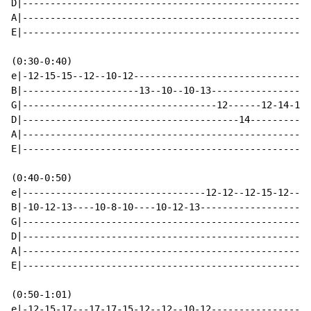
D|----------------------------------------------------
A|----------------------------------------------------
E|----------------------------------------------------
(0:30-0:40)

e|-12-15-15--12--10-12--------------------------------
B|---------------------13--10--10-13------------------
G|-----------------------------------12------12-14-14-
D|---------------------------------------14-----------
A|----------------------------------------------------
E|----------------------------------------------------
(0:40-0:50)

e|---------------------------------12-12--12-15-12--12
B|-10-12-13----10-8-10----10-12-13--------------------
G|----------------------------------------------------
D|----------------------------------------------------
A|----------------------------------------------------
E|----------------------------------------------------
(0:50-1:01)

e|-12-15-17---17-17-15-12--12--10-12------------------