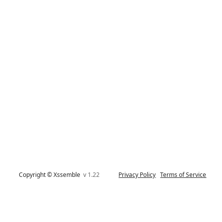
Copyright © Xssemble
v 1.22
Privacy Policy
Terms of Service