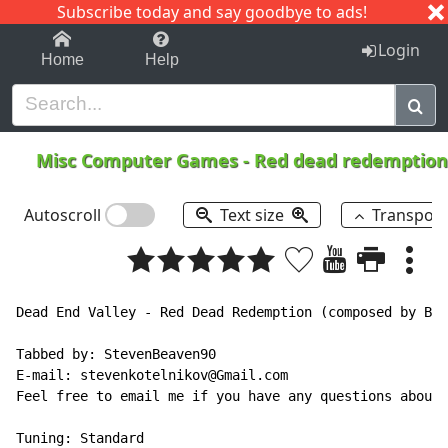
Subscribe today and say goodbye to ads!
1-9
A
B
C
D
E
F
G
H
I
J
K
Login
Home
Help
Misc Computer Games
-
Red dead redemption 
Autoscroll
Text size
Transpos
Dead End Valley - Red Dead Redemption (composed by Bil
Tabbed by: StevenBeaven90

E-mail: stevenkotelnikov@Gmail.com

Feel free to email me if you have any questions about 
Tuning: Standard
