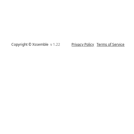
Copyright © Xssemble
v 1.22
Privacy Policy
Terms of Service