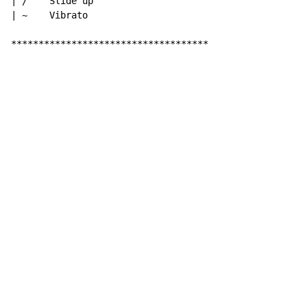
| /    Slide up

| ~    Vibrato

************************************