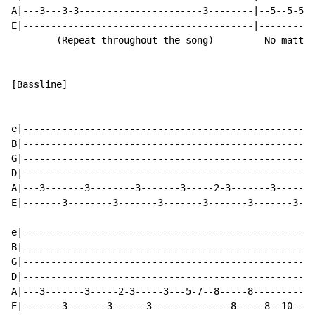
A|---3---3-3----------------------3--------|--5--5-5--
E|-----------------------------------------|----------
        (Repeat throughout the song)         No matter
[Bassline]

e|----------------------------------------------------
B|----------------------------------------------------
G|----------------------------------------------------
D|----------------------------------------------------
A|---3-------3--------3-------3-----2-3-------3-------
E|-------3--------3-------3-------3-------3-------3---
e|----------------------------------------------------
B|----------------------------------------------------
G|----------------------------------------------------
D|----------------------------------------------------
A|---3-------3-----2-3-----3---5-7--8-----8----------1
E|-------3-------3------3--------------8-----8--10----