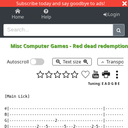
Subscribe today and say goodbye to ads!
1-9
A
B
C
D
E
F
G
H
I
J
K
Login
Home
Help
Misc Computer Games
-
Red dead redemption
Autoscroll
Text size
Transpos
Tuning: E A D G B E
[Main Lick]

e|-----------------------------------------|----------
B|-----------------------------------------|----------
G|--------------------2--------------------|----------
D|------------2---5-------5---2-------2-5--|----------