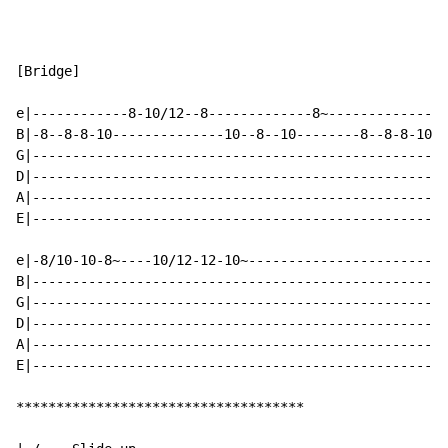
                                                     (
[Bridge]

e|------------8-10/12--8-------------8~---------------
B|-8--8-8-10--------------10--8--10--------8--8-8-10--
G|----------------------------------------------------
D|----------------------------------------------------
A|----------------------------------------------------
E|----------------------------------------------------
e|-8/10-10-8~----10/12-12-10~-------------------------
B|----------------------------------------------------
G|----------------------------------------------------
D|----------------------------------------------------
A|----------------------------------------------------
E|----------------------------------------------------
************************************
