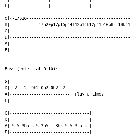
E|----------------|----------------|

e|--17b18---------------------------------------------
B|------------17h20p17p15p14T12p11h12p11p10p8--10b11--
G|--------------------------------------------------12
D|----------------------------------------------------
A|----------------------------------------------------
E|----------------------------------------------------
Bass (enters at 0:10):

G|-------------------------|

D|--2---2--0h2-0h2-0h2--2--|

A|-------------------------| Play 6 times

E|-------------------------|

G|---------------------------------|

D|---------------------------------|

A|-5-5-3h5-5-5-3h5---3h5-5-5-3-5-5-|

E|---------------------------------|
