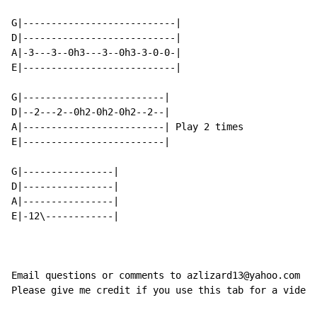
G|---------------------------|

D|---------------------------|

A|-3---3--0h3---3--0h3-3-0-0-|

E|---------------------------|

G|-------------------------|

D|--2---2--0h2-0h2-0h2--2--|

A|-------------------------| Play 2 times

E|-------------------------|

G|----------------|

D|----------------|

A|----------------|

E|-12\------------|

Email questions or comments to azlizard13@yahoo.com

Please give me credit if you use this tab for a video