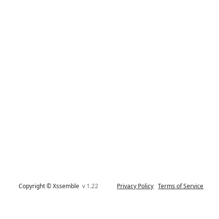
Copyright © Xssemble
v 1.22
Privacy Policy
Terms of Service