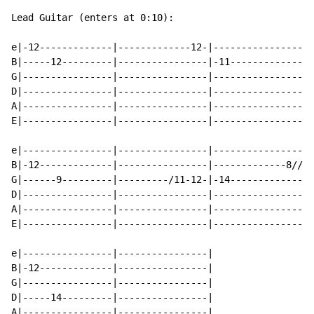
Lead Guitar (enters at 0:10):

e|-12-------------|-------------12-|----------------|-
B|-----12---------|----------------|-11-------------|-
G|----------------|----------------|----------------|-
D|----------------|----------------|----------------|-
A|----------------|----------------|----------------|-
E|----------------|----------------|----------------|-
e|----------------|----------------|----------------|-
B|-12-------------|----------------|-------------8//|/
G|------9---------|---------/11-12-|-14-------------|-
D|----------------|----------------|----------------|-
A|----------------|----------------|----------------|-
E|----------------|----------------|----------------|-
e|----------------|----------------|

B|-12-------------|----------------|

G|----------------|----------------|

D|-----14---------|----------------|

A|----------------|----------------|
