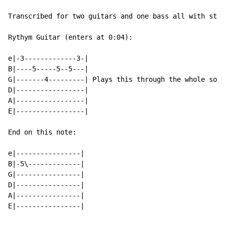
Transcribed for two guitars and one bass all with stan
Rythym Guitar (enters at 0:04):

e|-3-------------3-|

B|----5-----5--5---|

G|-------4---------| Plays this through the whole song
D|-----------------|

A|-----------------|

E|-----------------|

End on this note:

e|----------------|

B|-5\-------------|

G|----------------|

D|----------------|

A|----------------|

E|----------------|
