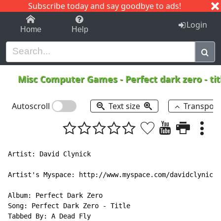
Subscribe today and say goodbye to ads!
1-9
A
B
C
D
E
F
G
H
I
J
K
Login
Home
Help
Misc Computer Games
-
Perfect dark zero - ti
Autoscroll
Text size
Transpos
Artist: David Clynick

Artist's Myspace: http://www.myspace.com/davidclynick

Album: Perfect Dark Zero

Song: Perfect Dark Zero - Title

Tabbed By: A Dead Fly
