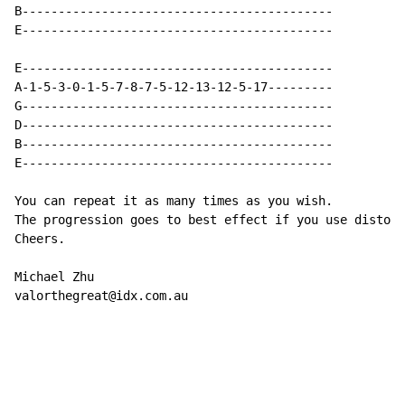
B-------------------------------------------

E-------------------------------------------

E-------------------------------------------

A-1-5-3-0-1-5-7-8-7-5-12-13-12-5-17---------

G-------------------------------------------

D-------------------------------------------

B-------------------------------------------

E-------------------------------------------

You can repeat it as many times as you wish.

The progression goes to best effect if you use distort
Cheers.

Michael Zhu

valorthegreat@idx.com.au