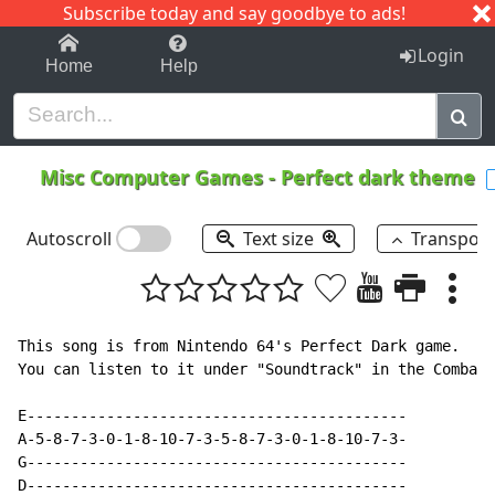
Subscribe today and say goodbye to ads!
1-9
A
B
C
D
E
F
G
H
I
J
K
Login
Home
Help
Misc Computer Games
-
Perfect dark theme
Autoscroll
Text size
Transpos
This song is from Nintendo 64's Perfect Dark game.

You can listen to it under "Soundtrack" in the Combat 
E-------------------------------------------

A-5-8-7-3-0-1-8-10-7-3-5-8-7-3-0-1-8-10-7-3-

G-------------------------------------------

D-------------------------------------------
