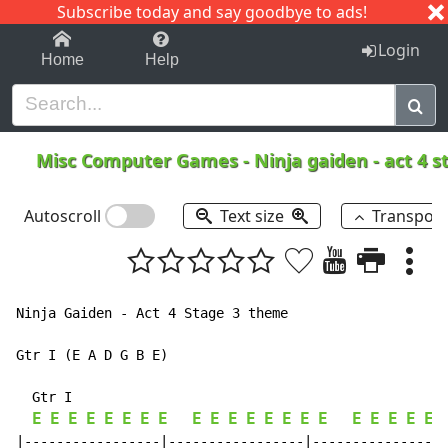
Subscribe today and say goodbye to ads!
1-9
A
B
C
D
E
F
G
H
I
J
K
Login
Home
Help
Misc Computer Games
-
Ninja gaiden - act 4 
Autoscroll
Text size
Transpos
Ninja Gaiden - Act 4 Stage 3 theme

Gtr I (E A D G B E)

  Gtr I

E
E
E
E
E
E
E
E
E
E
E
E
E
E
E
E
E
E
E
E
E
|-----------------|-----------------|-----------------