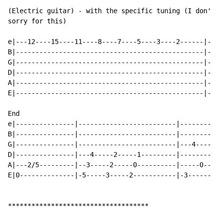
(Electric guitar) - with the specific tuning (I don't 
sorry for this)

e|---12----15----11----8----7----5----3----2------|---
B|------------------------------------------------|---
G|------------------------------------------------|---
D|------------------------------------------------|---
A|------------------------------------------------|---
E|------------------------------------------------|---
End

e|---------------|-------------------------|----------
B|---------------|-------------------------|----------
G|---------------|-------------------------|---4----5-
D|---------------|---4-----2-----1---------|----------
A|---2/5---------|--3-----2-----0----------|-----0----
E|0--------------|-5-----3-----2-----------|-3--------
************************************
