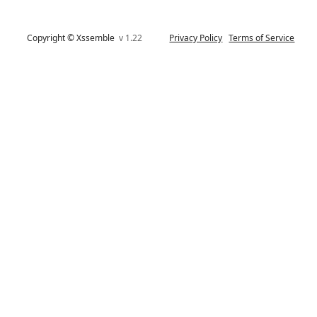
Copyright © Xssemble
v 1.22
Privacy Policy
Terms of Service