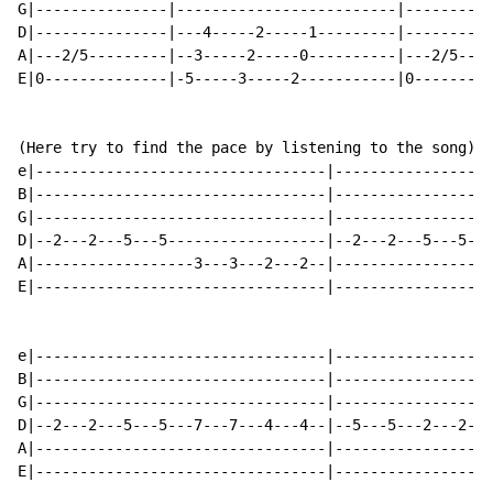
G|---------------|-------------------------|----------
D|---------------|---4-----2-----1---------|----------
A|---2/5---------|--3-----2-----0----------|---2/5----
E|0--------------|-5-----3-----2-----------|0---------
(Here try to find the pace by listening to the song)

e|---------------------------------|------------------
B|---------------------------------|------------------
G|---------------------------------|------------------
D|--2---2---5---5------------------|--2---2---5---5---
A|------------------3---3---2---2--|------------------
E|---------------------------------|------------------
e|---------------------------------|------------------
B|---------------------------------|------------------
G|---------------------------------|------------------
D|--2---2---5---5---7---7---4---4--|--5---5---2---2---
A|---------------------------------|------------------
E|---------------------------------|------------------