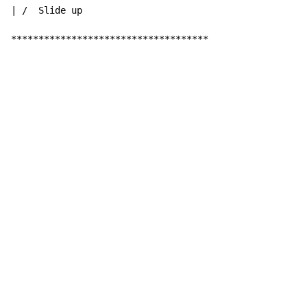
| /  Slide up

************************************