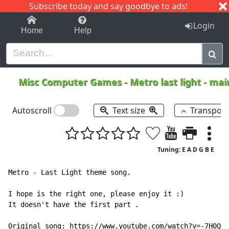
Subscribe today and say goodbye to ads!
1-9
A
B
C
D
E
F
G
H
I
J
K
Login
Home
Help
Misc Computer Games
-
Metro last light - m
Autoscroll
Text size
Transpos
Tuning: E A D G B E
Metro - Last Light theme song.

I hope is the right one, please enjoy it :)

It doesn't have the first part .

Original song: https://www.youtube.com/watch?v=-7H0QfU