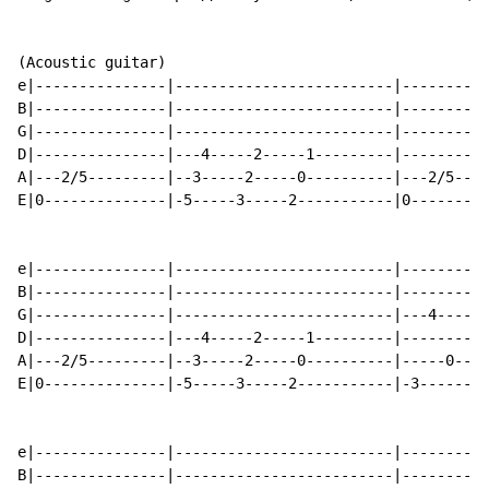
(Acoustic guitar)

e|---------------|-------------------------|----------
B|---------------|-------------------------|----------
G|---------------|-------------------------|----------
D|---------------|---4-----2-----1---------|----------
A|---2/5---------|--3-----2-----0----------|---2/5----
E|0--------------|-5-----3-----2-----------|0---------
e|---------------|-------------------------|----------
B|---------------|-------------------------|----------
G|---------------|-------------------------|---4----5-
D|---------------|---4-----2-----1---------|----------
A|---2/5---------|--3-----2-----0----------|-----0----
E|0--------------|-5-----3-----2-----------|-3--------
e|---------------|-------------------------|----------
B|---------------|-------------------------|----------