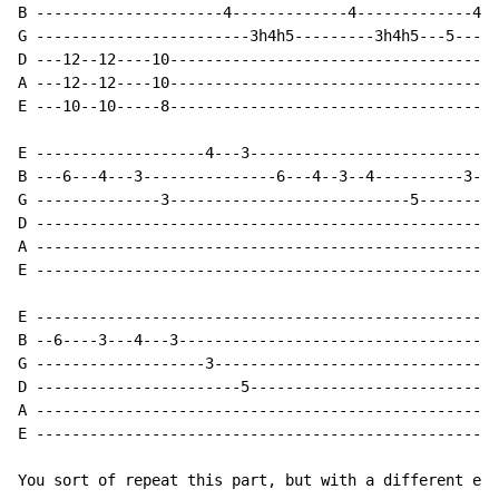
B ---------------------4-------------4-------------4--
G ------------------------3h4h5---------3h4h5---5-----
D ---12--12----10-------------------------------------
A ---12--12----10-------------------------------------
E ---10--10-----8-------------------------------------
E -------------------4---3----------------------------
B ---6---4---3---------------6---4--3--4----------3---
G --------------3---------------------------5---------
D ----------------------------------------------------
A ----------------------------------------------------
E ----------------------------------------------------
E ----------------------------------------------------
B --6----3---4---3------------------------------------
G -------------------3--------------------------------
D -----------------------5----------------------------
A ----------------------------------------------------
E ----------------------------------------------------
You sort of repeat this part, but with a different end