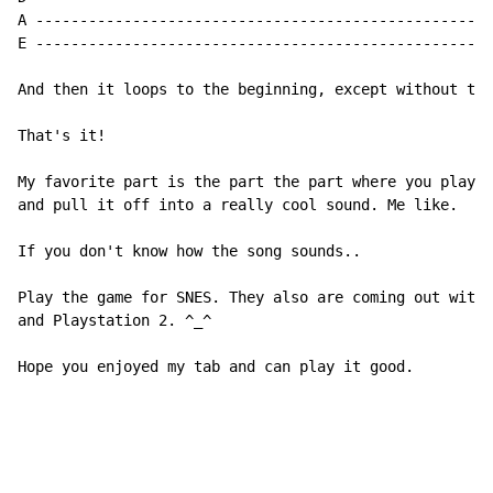
A ----------------------------------------------------
E ----------------------------------------------------
And then it loops to the beginning, except without the
That's it!

My favorite part is the part the part where you play t
and pull it off into a really cool sound. Me like.

If you don't know how the song sounds..

Play the game for SNES. They also are coming out with 
and Playstation 2. ^_^

Hope you enjoyed my tab and can play it good.