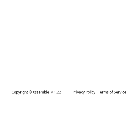
Copyright © Xssemble
v 1.22
Privacy Policy
Terms of Service