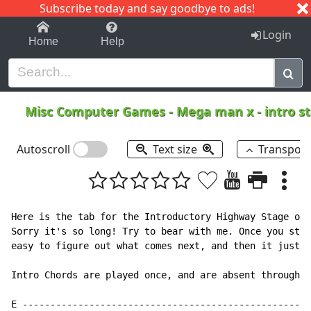
Subscribe today and say goodbye to ads!
1-9
A
B
C
D
E
F
G
H
I
J
K
Login
Home
Help
Misc Computer Games
-
Mega man x - intro s
Autoscroll
Text size
Transpos
Here is the tab for the Introductory Highway Stage of 
Sorry it's so long! Try to bear with me. Once you star
easy to figure out what comes next, and then it just c
Intro Chords are played once, and are absent throughou
E ----------------------------------------------------