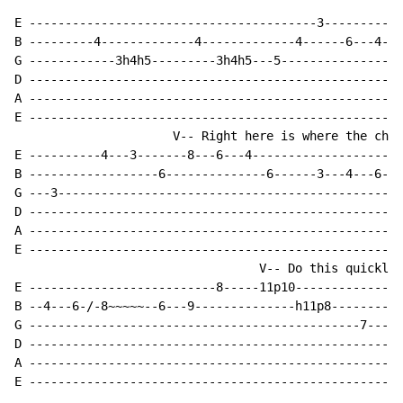
E ----------------------------------------3-----------
B ---------4-------------4-------------4------6---4---
G ------------3h4h5---------3h4h5---5-----------------
D ----------------------------------------------------
A ----------------------------------------------------
E ----------------------------------------------------
                      V-- Right here is where the chan
E ----------4---3-------8---6---4---------------------
B ------------------6--------------6------3---4---6---
G ---3------------------------------------------------
D ----------------------------------------------------
A ----------------------------------------------------
E ----------------------------------------------------
                                  V-- Do this quickly!

E --------------------------8-----11p10---------------
B --4---6-/-8~~~~~--6---9--------------h11p8----------
G ----------------------------------------------7-----
D ----------------------------------------------------
A ----------------------------------------------------
E ----------------------------------------------------