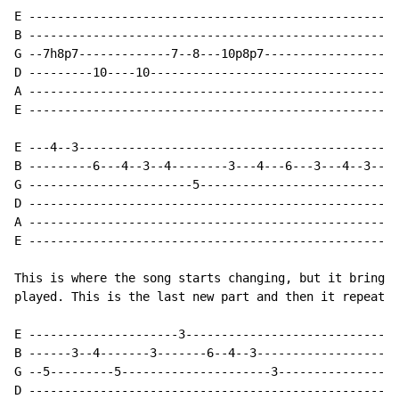
E ----------------------------------------------------
B ----------------------------------------------------
G --7h8p7-------------7--8---10p8p7-------------------
D ---------10----10-----------------------------------
A ----------------------------------------------------
E ----------------------------------------------------
E ---4--3---------------------------------------------
B ---------6---4--3--4--------3---4---6---3---4--3----
G -----------------------5--------------------------3-
D ----------------------------------------------------
A ----------------------------------------------------
E ----------------------------------------------------
This is where the song starts changing, but it brings 
played. This is the last new part and then it repeats 
E ---------------------3------------------------------
B ------3--4-------3-------6--4--3--------------------
G --5---------5---------------------3-----------------
D ----------------------------------------------------