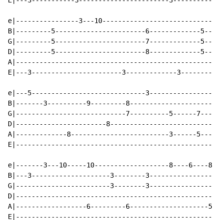
E|---3-----------3-----------------------3------------
e|----------------3---10------------------------------
B|---------5-----------------------6-------------5----
G|---------5-----------------------7-------------5----
D|---------5-----------------------8-------------5----
A|----------------------------------------------------
E|---3-----------------------3-------------3----------
e|---5-----------------------------3------------------
B|-------3----------9---------8-----------------------
G|----------------------------7----------5------7-----
D|-----------------------8----------------------------
A|-------------8-------------------------3------5-----
E|----------------------------------------------------
e|-------3---10-----10-------------------8----6----8--
B|---3--------------------3--------3------------------
G|------------------------3--------3------------------
D|----------------------------------------------------
A|------------------6---------6--------------------5--
E|----------------------------------------------------