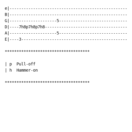
e|----------------------------------------------------
B|----------------------------------------------------
G|--------------------5-------------------------------
D|----7h8p7h8p7h8-------------------------------------
A|--------------------5-------------------------------
E|----3-----------------------------------------------
************************************

| p  Pull-off

| h  Hammer-on

************************************