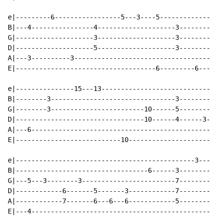
e|---------6-----------------5---3----5---------------
B|---4----------------4--------------------3--------3-
G|--------------------3--------------------3--------3-
D|--------------------5--------------------3--------3-
A|---3----------3-------------------------------------
E|------------------------------------6---------6-----
e|---------------15---13------------------------------
B|--------3--------------------------------3----------
G|--------3------------------------10------5----------
D|---------------------------------10------4------3---
A|---6------------------------------------------------
E|---------------------------10-----------------------
e|----------------------------------------------3-----
B|----------------------------------6------3----------
G|---5---3--------3------------------------7----------
D|------------6-------5-------3------------7----------
A|------------7-------6---6---6------------5----------
E|---4-----------------------------------------------3