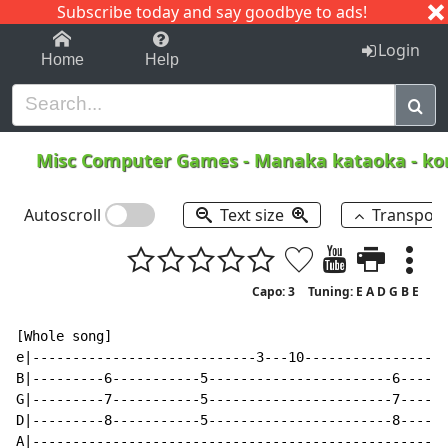
Subscribe today and say goodbye to ads!
1-9
A
B
C
D
E
F
G
H
I
J
K
Login
Home
Help
Misc Computer Games
-
Manaka kataoka - ko
Autoscroll
Text size
Transpos
Capo: 3
Tuning: E A D G B E
[Whole song]

e|----------------------------3---10------------------
B|---------6-----------5-----------------------6------
G|---------7-----------5-----------------------7------
D|---------8-----------5-----------------------8------
A|----------------------------------------------------