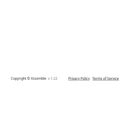
Copyright © Xssemble
v 1.22
Privacy Policy
Terms of Service