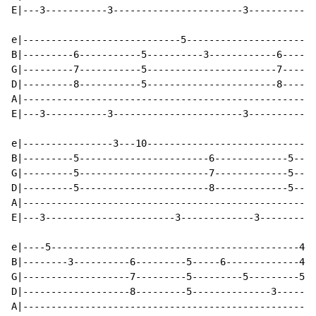
E|---3-----------3-----------------------3------------
e|----------------------------5-----------------------
B|---------6-----------5----------3------------6------
G|---------7-----------5-----------------------7------
D|---------8-----------5-----------------------8------
A|----------------------------------------------------
E|---3-----------3-----------------------3------------
e|----------------3---10------------------------------
B|---------5-----------------------6-------------5----
G|---------5-----------------------7-------------5----
D|---------5-----------------------8-------------5----
A|----------------------------------------------------
E|---3-----------------------3-------------3----------
e|----5--------------------------------------------4--
B|--------3----------6---------5-----6-------------4--
G|-------------------7---------5---------5---------5--
D|-------------------8---------5--------------3-------
A|----------------------------------------------------