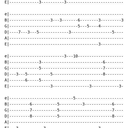
E|-------------3----------3---------------------------
e|----------------------------------------------------
B|------------------3---3-------6--------3---------3--
G|------------------------------5---5----4------------
D|----7---3---5-------------3------------------5------
A|----------------------------------------------------
E|---------------------------------------3------------
e|------------------------3---10----------------------
B|-------------3---------------------------6----------
G|-------------5---------------------------7----------
D|---3---5----------5----------------------8----------
A|-------6-----5--------------------------------------
E|------------------3----------------3------------3---
e|----------------------------5-----------------------
B|---------6-----------5----------3------------6------
G|---------7-----------5-----------------------7------
D|---------8-----------5-----------------------8------
A|----------------------------------------------------