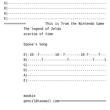
G|----------------------------------------------------
D|----------------------------------------------------
A|----------------------------------------------------
E|----------------------------------------------------
===========          This is from the Nintendo Game

          The legend of Zelda

          ocarina of time

          Epona's Song

          E|-10--7--------10--7--------10-7-----7-----
          B|-------7------------7------------7-----10-
          G|------------------------------------------
          D|------------------------------------------
          A|------------------------------------------
          E|------------------------------------------
          mookie

          pencil@tasmail.com==========================