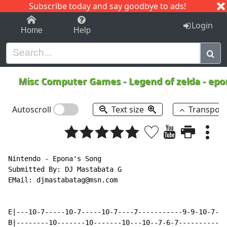
Subscribe today and say goodbye to ads!
1-9
A
B
C
D
E
F
G
H
I
J
K
Login
Home
Help
Misc Computer Games
-
Legend of zelda - ep
Autoscroll
Text size
Transpos
Nintendo - Epona's Song

Submitted By: DJ Mastabata G

EMail: djmastabatag@msn.com

E|---10-7-----10-7-----10-7----7-----------9-9-10-7--1
B|--------10-------10-------10---10--7-6-7------------