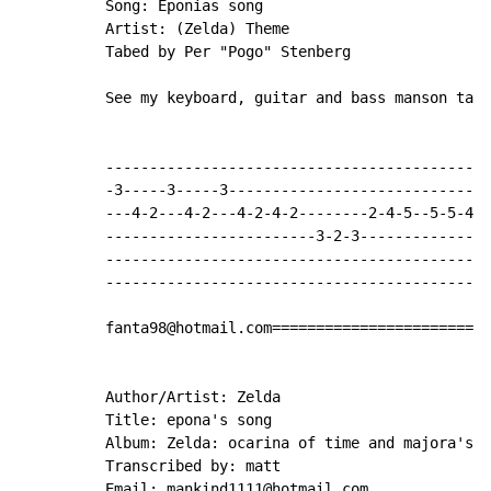
          Song: Eponias song

          Artist: (Zelda) Theme

          Tabed by Per "Pogo" Stenberg

          See my keyboard, guitar and bass manson tabs
          --------------------------------------------
          -3-----3-----3------------------------------
          ---4-2---4-2---4-2-4-2--------2-4-5--5-5-4-2
          ------------------------3-2-3---------------
          --------------------------------------------
          --------------------------------------------
          fanta98@hotmail.com=======================

          Author/Artist: Zelda

          Title: epona's song

          Album: Zelda: ocarina of time and majora's m
          Transcribed by: matt

          Email: mankind1111@hotmail.com
