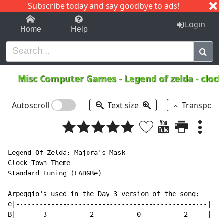
Subscribe today and say goodbye to ads!
1-9
A
B
C
D
E
F
G
H
I
J
K
Login
Home
Help
Misc Computer Games
-
Legend of zelda - clo
Autoscroll
Text size
Transpos
Legend Of Zelda: Majora's Mask

Clock Town Theme

Standard Tuning (EADGBe)

Arpeggio's used in the Day 3 version of the song:

e|-------------------------------------------------|

B|-------3-----------2-----------0-----------2-----|
