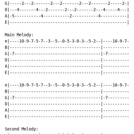
G|-----2---2-------2---2-------2---2-------2-----2-|

D|---4-------4---2-------2---2-------2---4-----4---|

A|-5-----------4-----------2-----------4-----------|

E|-------------------------------------------------|

Main Melody:

e|----10-9-7-5-7--3--5--0-5-3-0-3--5-2--|----10-9-7-5-
B|--------------------------------------|-------------
G|-7------------------------------------|-7-----------
D|--------------------------------------|-------------
A|--------------------------------------|-------------
E|--------------------------------------|-------------
e|----10-9-7-5-7--3--5--0-5-3-0-3--5-2--|----10-9-7-5-
B|--------------------------------------|-------------
G|-7------------------------------------|-7-----------
D|--------------------------------------|-------------
A|--------------------------------------|-------------
E|--------------------------------------|-------------
Second Melody:
