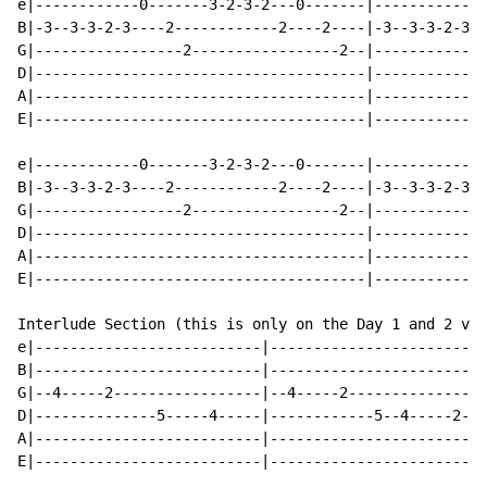
e|------------0-------3-2-3-2---0-------|------------0
B|-3--3-3-2-3----2------------2----2----|-3--3-3-2-3--
G|-----------------2-----------------2--|-------------
D|--------------------------------------|-------------
A|--------------------------------------|-------------
E|--------------------------------------|-------------
e|------------0-------3-2-3-2---0-------|------------0
B|-3--3-3-2-3----2------------2----2----|-3--3-3-2-3--
G|-----------------2-----------------2--|-------------
D|--------------------------------------|-------------
A|--------------------------------------|-------------
E|--------------------------------------|-------------
Interlude Section (this is only on the Day 1 and 2 ver
e|--------------------------|-------------------------
B|--------------------------|-------------------------
G|--4-----2-----------------|--4-----2----------------
D|--------------5-----4-----|------------5--4-----2---
A|--------------------------|-------------------------
E|--------------------------|-------------------------