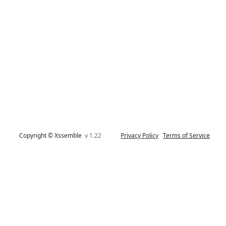
Copyright © Xssemble
v 1.22
Privacy Policy
Terms of Service