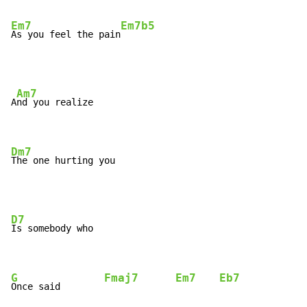
Em7
Em7b5
As you feel the pain
Am7
A
nd you realize

Dm7
The one hurting you
D7
Is somebody who

G
Fmaj7
Em7
Eb7
Once said        