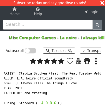
Subscribe today and say goodbye to ads!
1-9
A
B
C
D
E
F
G
H
I
J
K
Login
Home
Help
Misc Computer Games
-
La noire - i always kil
Autoscroll
Text size
Transpos
ARTIST: Claudia Brucken (feat. The Real Tuesday Weld)

ALBUM: L.A. Noire Official Soundtrack

SONG: (I Always Kill) The Things I Love

YEAR: 2011

TABBED BY: and frosting

A
D
B
G
Tuning: Standard (E 
 E)
