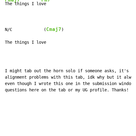
The things I lo
ve

Cmaj7
N/C             (
)

The things I love
I might tab out the horn solo if someone asks, it's fa
alignment problems with this tab, idk why but it alway
even though I wrote this one in the submission window.
questions here on the tab or my UG profile. Thanks!