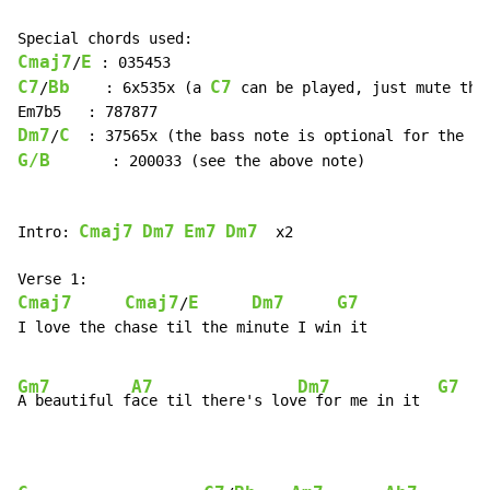
Cmaj7
E
/
C7
Bb
C7
/
    : 6x535x (a 
 can be played, just mute the 
Dm7
C
/
G/B
       : 200033 (see the above note)

Cmaj7
Dm7
Em7
Dm7
Intro: 
  x2

Cmaj7
Cmaj7
E
Dm7
G7
/
I love the chase til the minute I win it

Gm7
A7
Dm7
G7
A beautiful f
ace til there's lov
e for me in it  