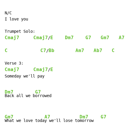
N/C

I love you

Cmaj7
Cmaj7
E
Dm7
G7
Gm7
A7
/
C
C7
Bb
Am7
Ab7
C
/
Cmaj7
Cmaj7
E
/
Someday we'll pay

Dm7
G7
Back all we b
orrowed

Gm7
A7
Dm7
G7
What we love toda
y we'll lose to
morrow   