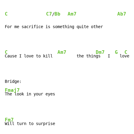
C
C7
Bb
Am7
Ab7
/
For me sacrifice is something quite other
C
Am7
Dm7
G
C
Cause I love to kill  
        the thin
gs   I  
  lo
ve  
Fmaj7
The look in your eyes
Fm7
Will turn to surprise
