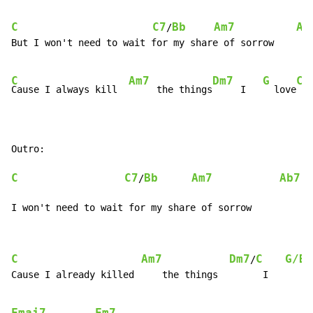
C
C7
Bb
Am7
Ab
/
But I won't need to wait for my share of sorrow

C
Am7
Dm7
G
C
Cause I always kill  
     the things
     I   
  love
C
C7
Bb
Am7
Ab7
/
I won't need to wait for my share of sorrow
C
Am7
Dm7
C
G/B
/
Cause I already killed     the things        I       l
Fmaj7
Fm7