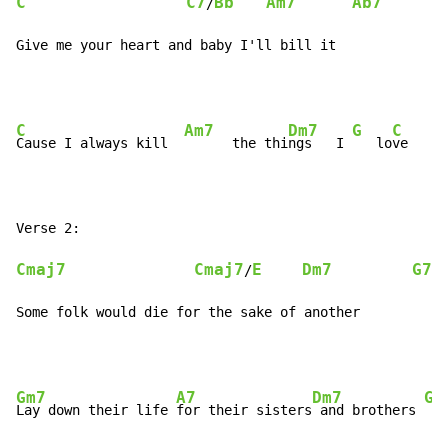
C
C7
Bb
Am7
Ab7
/
Give me your heart and baby I'll bill it
C
Am7
Dm7
G
C
Cause I always kill  
      the thi
ngs   I 
   lo
ve     
Cmaj7
Cmaj7
E
Dm7
G7
/
Some folk would die for the sake of another
Gm7
A7
Dm7
G7
Lay down their life 
for their sisters
 and brothers 