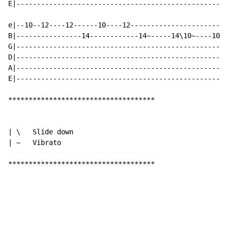
E|----------------------------------------------------
e|--10--12----12------10----12------------------------
B|----------------14------------14~-----14\10~----10--
G|----------------------------------------------------
D|----------------------------------------------------
A|----------------------------------------------------
E|----------------------------------------------------
************************************

| \   Slide down

| ~   Vibrato

************************************