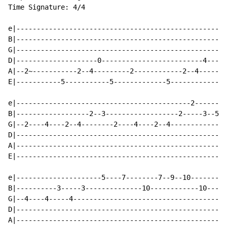
Time Signature: 4/4

e|----------------------------------------------------
B|----------------------------------------------------
G|----------------------------------------------------
D|--------------------0-------------------------4-----
A|--2~-----------2--4---------2------------2--4-----5-
E|-----------5-----------5-------------5--------------
e|-------------------------------------------2--------
B|------------------2--3------------------2-----3--5--
G|--2----4----2--4--------2----4----2--4--------------
D|----------------------------------------------------
A|----------------------------------------------------
E|----------------------------------------------------
e|---------------------5----7--------7--9--10---------
B|----------3-----3--------------10------------10----1
G|--4----4-----4--------------------------------------
D|----------------------------------------------------
A|----------------------------------------------------