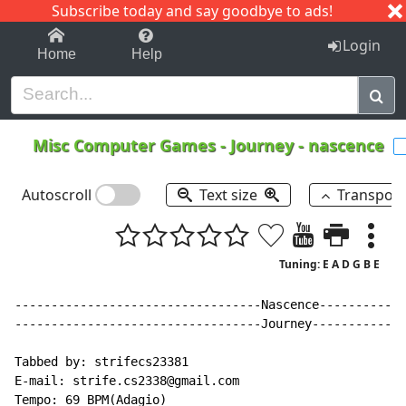
Subscribe today and say goodbye to ads!
1-9
A
B
C
D
E
F
G
H
I
J
K
Login
Home
Help
Misc Computer Games
-
Journey - nascence
Autoscroll
Text size
Transpos
Tuning: E A D G B E
----------------------------------Nascence------------
----------------------------------Journey-------------
Tabbed by: strifecs23381

E
-
mail: strife.cs2338@gmail.com

Tempo: 69 BPM(Adagio)
