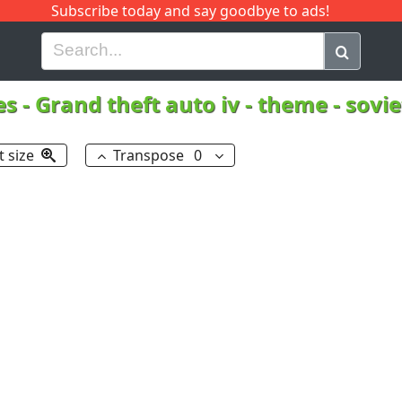
Subscribe today and say goodbye to ads!
G
H
I
J
K
L
M
N
O
P
Q
R
es
-
Grand theft auto iv - theme - sovi
t size
Transpose
0