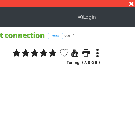
S
T
U
V
W
X
Y
Z
Login
et connection
ver. 1
tabs
Tuning: E A D G B E