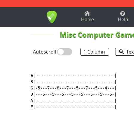
1-9
A
B
C
D
E
F
Home
Help
Misc Computer Gam
Autoscroll
1 Column
Tex
e|---------------------------------|

B|---------------------------------|

G|-5---7---8---7---5---7---5---4---|

D|---5---5---5---5---5---5---5---5-|

A|---------------------------------|

E|---------------------------------|