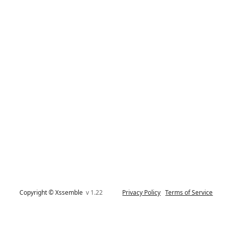
Copyright © Xssemble
v 1.22
Privacy Policy
Terms of Service