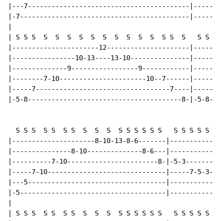
|---7-----------------------------------------|-------
|-7-------------------------------------------|-------
|

| S S S  S  S  S  S  S  S  S  S  S  S  S S  S   S S S 
|----------------------12---------------------|-------
|----------------10-13----13-10---------------|-------
|--------------9-----------------9------------|-------
|--------7-10----------------------10--7------|-------
|-----7----------------------------------7----|-----7-
|-5-8---------------------------------------8-|-5-8---
  S S S  S S  S S  S  S  S  S S S S S S   S S S S S S 
|---------------------8-10-13-8-6-------|-------------
|---------------8-10--------------8-6---|-------------
|----------7-10-----------------------8-|-5-3---------
|-----7-10------------------------------|-----7-5-3---
|---5-----------------------------------|-----------3-
|-5-------------------------------------|-------------
|

| S S S  S S  S S  S  S  S  S S S S S S   S S S S S S 