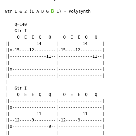
B
Gtr I & 2 (E A D G 
 E) 
-
 Polysynth

    Q=140

    Gtr I

     Q  E  E  Q   Q     Q  E  E  Q   Q

||-----------14------|----------14------|

||o-15----12---------|-15----12---------|

||---------------11--|--------------11--|

||-------------------|------------------|

||o------------------|------------------|

||-------------------|------------------|

|

|   Gtr I

|    Q  E  E  Q   Q     Q  E  E  Q   Q

||-------------------|------------------|

||o------------------|------------------|

||-----------11------|----------11------|

||--12-----9---------|-12-----9---------|

||o---------------9--|------------------|

||-------------------|------------------|
