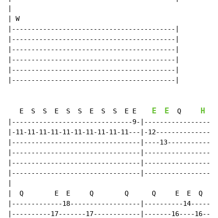
|

| W

|------------------------------------------|

|------------------------------------------|

|------------------------------------------|

|------------------------------------------|

|------------------------------------------|

|------------------------------------------|

E
E
H
   E  S  S  E  S  S  E  S  S  E E    
  Q     
|-------------------------------9-|-------------------
|-11-11-11-11-11-11-11-11-11-11---|-12----------------
|---------------------------------|----13-------------
|---------------------------------|-------------------
|---------------------------------|-------------------
|---------------------------------|-------------------
|

|  Q        E  E     Q        Q      Q     E  E  Q  Q

|-------------18------------------|----------14-------
|----------17-------17------------|-------16----16----