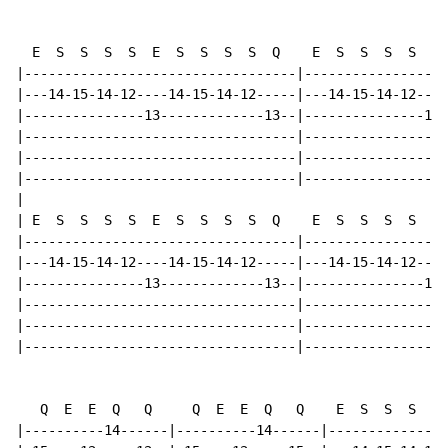
  E  S  S  S  S  E  S  S  S  S  Q    E  S  S  S  S  E 
|----------------------------------|------------------
|---14-15-14-12----14-15-14-12-----|---14-15-14-12----
|---------------13-------------13--|---------------13-
|----------------------------------|------------------
|----------------------------------|------------------
|----------------------------------|------------------
|

| E  S  S  S  S  E  S  S  S  S  Q    E  S  S  S  S  E 
|----------------------------------|------------------
|---14-15-14-12----14-15-14-12-----|---14-15-14-12----
|---------------13-------------13--|---------------13-
|----------------------------------|------------------
|----------------------------------|------------------
|----------------------------------|------------------
   Q  E  E  Q   Q     Q  E  E  Q   Q    E  S  S  S  S 
|----------14------|----------14------|---------------