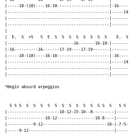
|-----18-(18)----16-18----------------------|-16------
|-------------------------------------------|-----14--
|-------------------------------------------|---------
|-------------------------------------------|---------
|

|  E.  S  +S   S  E  S  S  S  S  S  S  S  S    E.  S S
|----------------------------16-------16-18-|---------
|-16----------16-------17-19----17-19-------|---------
|-----18-(18)----16-18----------------------|-16------
|-------------------------------------------|-----14--
|-------------------------------------------|---------
|-------------------------------------------|---------
*Begin absurd arpeggios

  S S S  S  S  S  S  S  S  S  S  S  S  S S  S   S S S 
|----------------------10-12-15-10--8---------|-------
|----------------10-12----------------10-8----|-------
|-----------9-12---------------------------10-|-7-5---
|-----9-12------------------------------------|-----9-