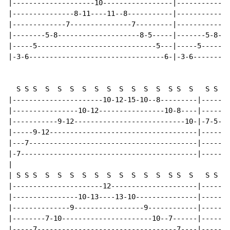
|--------------------10-----------------|-------------
|---------------8-11----11--8-----------|-------------
|-------------7---------------7---------|-----------7-
|--------5-8--------------------8-5-----|-------5-8---
|-----5-----------------------------5---|-----5-------
|-3-6---------------------------------6-|-3-6---------
  S S S  S  S  S  S  S  S  S  S  S  S  S S  S   S S S 
|----------------------10-12-15-10--8---------|-------
|----------------10-12----------------10-8----|-------
|-----------9-12---------------------------10-|-7-5---
|-----9-12------------------------------------|-----9-
|---7-----------------------------------------|-------
|-7-------------------------------------------|-------
|

| S S S  S  S  S  S  S  S  S  S  S  S  S S  S   S S S 
|----------------------12---------------------|-------
|----------------10-13----13-10---------------|-------
|--------------9-----------------9------------|-------
|--------7-10----------------------10--7------|-------
|-----7----------------------------------7----|-----7-