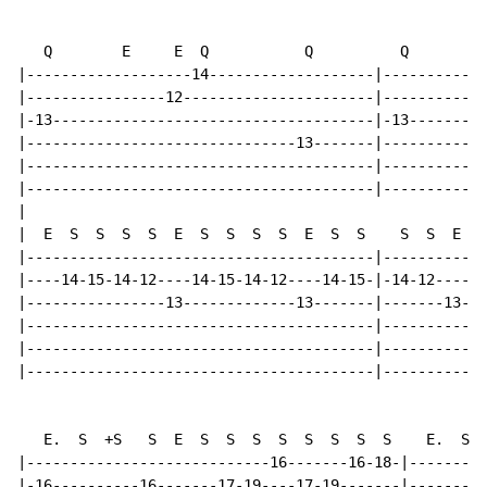
   Q        E     E  Q           Q          Q        E
|-------------------14-------------------|------------
|----------------12----------------------|------------
|-13-------------------------------------|-13---------
|-------------------------------13-------|------------
|----------------------------------------|------------
|----------------------------------------|------------
|

|  E  S  S  S  S  E  S  S  S  S  E  S  S    S  S  E  S
|----------------------------------------|------------
|----14-15-14-12----14-15-14-12----14-15-|-14-12----14
|----------------13-------------13-------|-------13---
|----------------------------------------|------------
|----------------------------------------|------------
|----------------------------------------|------------
   E.  S  +S   S  E  S  S  S  S  S  S  S  S    E.  S S
|----------------------------16-------16-18-|---------
|-16----------16-------17-19----17-19-------|---------