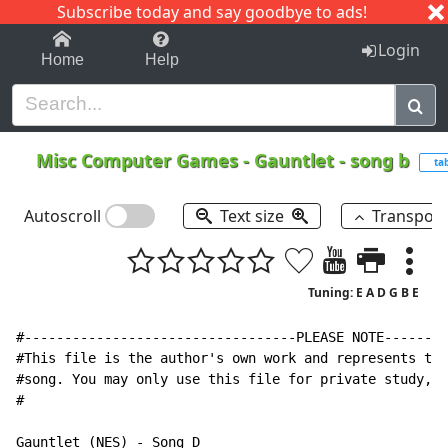
Subscribe today and say goodbye to ads!
1-9
A
B
C
D
E
F
G
H
I
J
K
Login
Home
Help
Misc Computer Games
-
Gauntlet - song b
ta
Autoscroll
Text size
Transpos
Tuning: E A D G B E
#----------------------------------PLEASE NOTE--------
#This file is the author's own work and represents the
#song. You may only use this file for private study, s
#

Gauntlet (NES) 
-
 Song D
