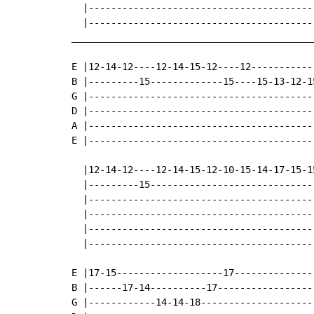
  |-----------------------------------------
  |-----------------------------------------
____________________________________________
E |12-14-12----12-14-15-12----12------------
B |---------15-------------15----15-13-12-15
G |-----------------------------------------
D |-----------------------------------------
A |-----------------------------------------
E |-----------------------------------------
  |12-14-12----12-14-15-12-10-15-14-17-15-15
  |---------15------------------------------
  |-----------------------------------------
  |-----------------------------------------
  |-----------------------------------------
  |-----------------------------------------
E |17-15-------------------17---------------
B |------17-14----------17------------------
G |------------14-14-18---------------------