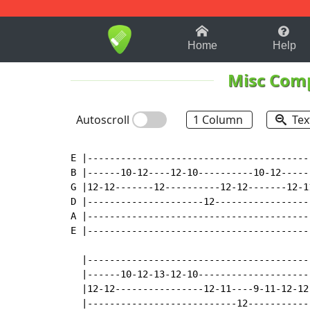
1-9
A
B
C
D
E
F
Home
Help
Misc Com
Autoscroll
1 Column
Tex
E |-----------------------------------------
B |------10-12----12-10----------10-12------
G |12-12-------12----------12-12-------12-11
D |---------------------12------------------
A |-----------------------------------------
E |-----------------------------------------
  |-----------------------------------------
  |------10-12-13-12-10---------------------
  |12-12----------------12-11----9-11-12-12-
  |---------------------------12------------