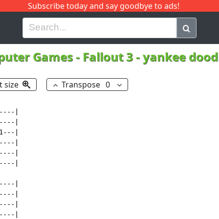
Subscribe today and say goodbye to ads!
G
H
I
J
K
L
M
N
O
P
Q
R
puter Games
-
Fallout 3 - yankee doo
t size
Transpose
0
---|

---|

---|

---|

---|

---|

---|

---|

---|

---|
