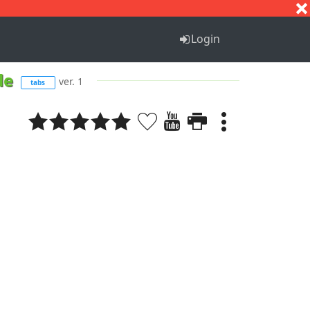
S
T
U
V
W
X
Y
Z
Login
dle
ver. 1
tabs