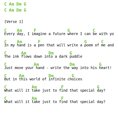
C
Am
Dm
G
C
Am
Dm
G
C
Am
F
G
C
Every 
day, I i
magine a future 
where I can 
be with you
C
Am
F
G
C
In my 
hand is a 
pen that will write a 
poem of 
me and y
C
Am
Dm
G
The ink 
flows down in
to a dark 
C
Am
Dm
G
Just move your
 hand - write the
 way into his 
C
Am
Dm
G
But in 
this world of 
infinite ch
C
Am
F
G
What will it 
take just to f
ind that special 
C
Am
F
What will it 
take just to f
ind that special day?