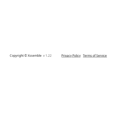
Copyright © Xssemble
v 1.22
Privacy Policy
Terms of Service