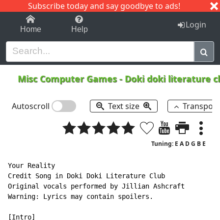
Subscribe today and say goodbye to ads!
1-9
A
B
C
D
E
F
G
H
I
J
K
Login
Home
Help
Misc Computer Games
-
Doki doki literature c
Autoscroll
Text size
Transpos
Tuning: E A D G B E
Your Reality

Credit Song in Doki Doki Literature Club

Original vocals performed by Jillian Ashcraft

Warning: Lyrics may contain spoilers.
