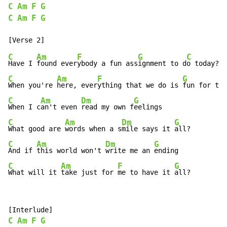
C
Am
F
G
C
Am
F
G
C
Am
F
G
C
Have I 
found ever
ybody a fun ass
ignment to d
o today? 
C
Am
F
G
When you're 
here, ever
ything that we do is 
fun for the
C
Am
Dm
G
When I c
an't even 
read my own f
C
Am
Dm
G
What good are 
words when a s
mile says it 
C
Am
Dm
G
And if 
this world won't 
write me an 
C
Am
F
G
What will it 
take just for 
me to have it 
all?
C
Am
F
G