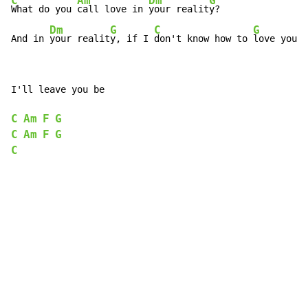
C
Am
Dm
G
What do you 
call love in 
your realit
y?

Dm
G
C
G
And in 
your realit
y, if I 
don't know how to 
love you 
I'll leave you be

C
Am
F
G
C
Am
F
G
C