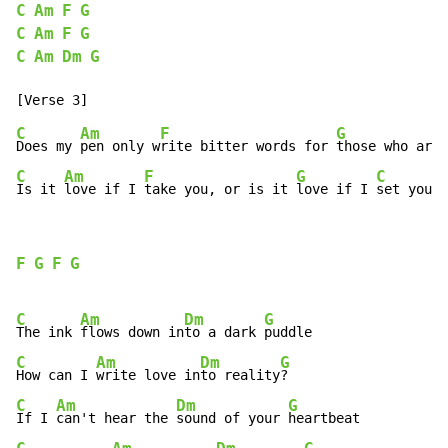
C
Am
F
G
C
Am
F
G
C
Am
Dm
G
C
Am
F
G
Does my 
pen only w
rite bitter words for 
those who are 
C
Am
F
G
C
Is it 
love if I 
take you, or is it 
love if I 
set you f
F
G
F
G
C
Am
Dm
G
The ink 
flows down in
to a dark 
C
Am
Dm
G
How can I 
write love in
to reality
C
Am
Dm
G
If I 
can't hear the 
sound of your 