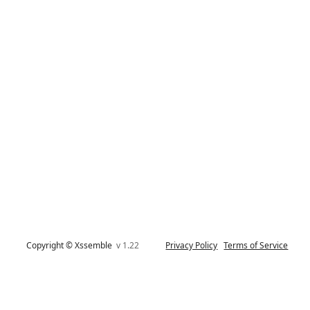
Copyright © Xssemble
v 1.22
Privacy Policy
Terms of Service