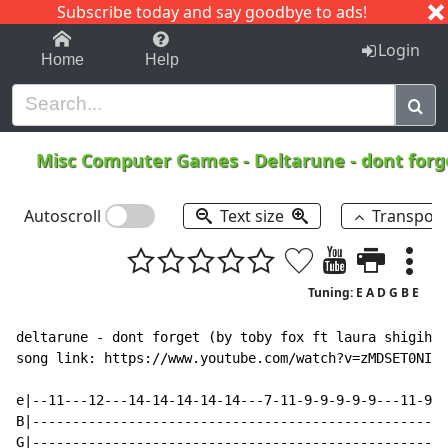
Subscribe today and say goodbye to ads!
1-9
A
B
C
D
E
F
G
H
I
J
K
Login
Home
Help
Misc Computer Games
-
Deltarune - dont for
Autoscroll
Text size
Transpos
Tuning: E A D G B E
deltarune - dont forget (by toby fox ft laura shigihar
song link: https://www.youtube.com/watch?v=zMDSET0NIyM

e|--11---12---14-14-14-14-14---7-11-9-9-9-9-9---11-9-7
B|----------------------------------------------------
G|----------------------------------------------------