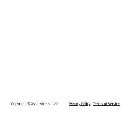
Copyright © Xssemble
v 1.22
Privacy Policy
Terms of Service