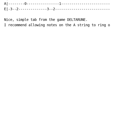
A|--------0----------------1--------------------------
E|-3--2--------------3--2-----------------------------
Nice, simple tab from the game DELTARUNE.

I recommend allowing notes on the A string to ring out