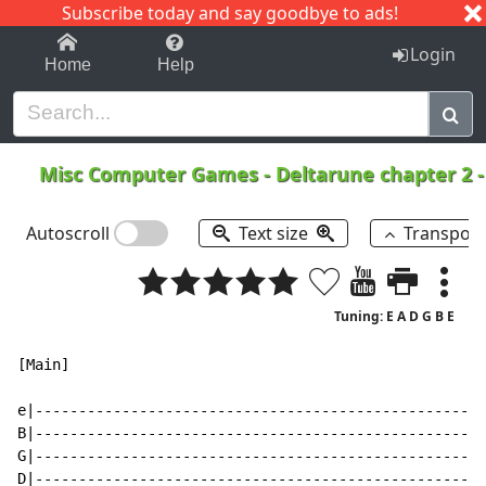
Subscribe today and say goodbye to ads!
1-9
A
B
C
D
E
F
G
H
I
J
K
Login
Home
Help
Misc Computer Games
-
Deltarune chapter 2 -
Autoscroll
Text size
Transpos
Tuning: E A D G B E
[Main]

e|----------------------------------------------------
B|----------------------------------------------------
G|----------------------------------------------------
D|----------------------------------------------------