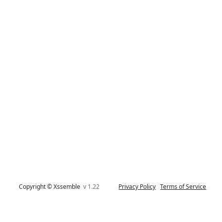
Copyright © Xssemble
v 1.22
Privacy Policy
Terms of Service