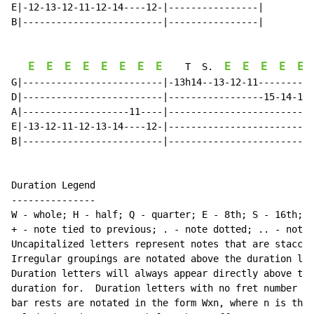
E|-12-13-12-11-12-14----12-|----------------|

B|-------------------------|----------------|

E
E
E
E
E
E
E
E
E
E
E
E
E
    T  S.  
G|-------------------------|-13h14--13-12-11----------
D|-------------------------|-----------------15-14-13-
A|-------------------11----|--------------------------
E|-13-12-11-12-13-14----12-|--------------------------
B|-------------------------|--------------------------
Duration Legend

---------------

W - whole; H - half; Q - quarter; E - 8th; S - 16th; T
+ - note tied to previous; . - note dotted; .. - note 
Uncapitalized letters represent notes that are staccat
Irregular groupings are notated above the duration lin
Duration letters will always appear directly above the
duration for.  Duration letters with no fret number be
bar rests are notated in the form Wxn, where n is the 