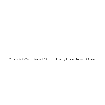
Copyright © Xssemble
v 1.22
Privacy Policy
Terms of Service