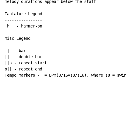
melody durations appear below the staff

Tablature Legend

----------------

 h   - hammer-on

Misc Legend

-----------

 |  - bar

||  - double bar

||o - repeat start

o|| - repeat end

Tempo markers -  = BPM(8/16=s8/s16), where s8 = swing 