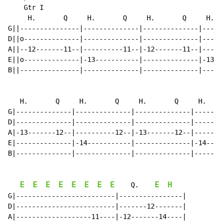
    Gtr I

     H.       Q     H.       Q     H.       Q     H.  
G||---------------|--------------|--------------|-----
D||o--------------|--------------|--------------|-----
A||--12-------11--|----------11--|-12-------11--|-----
E||o--------------|-13-----------|--------------|-13--
B||---------------|--------------|--------------|-----
   H.       Q     H.       Q     H.       Q     H.    
G|--------------|--------------|--------------|-------
D|--------------|--------------|--------------|-------
A|-13-------12--|----------12--|-13-------12--|-------
E|--------------|-14-----------|--------------|-14----
B|--------------|--------------|--------------|-------
E
E
E
E
E
E
E
E
E
H
    Q.    
G|-------------------------|----------------|

D|-------------------------|-------12-------|

A|-------------------11----|-12-------14----|
