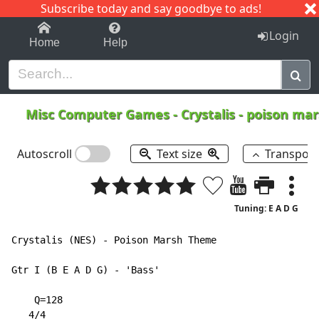
Subscribe today and say goodbye to ads!
1-9
A
B
C
D
E
F
G
H
I
J
K
Login
Home
Help
Misc Computer Games
-
Crystalis - poison m
Autoscroll
Text size
Transpos
Tuning: E A D G
Crystalis (NES) - Poison Marsh Theme

Gtr I (B E A D G) - 'Bass'

    Q=128

   4/4
