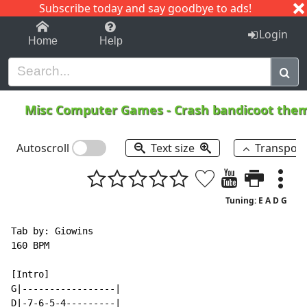
Subscribe today and say goodbye to ads!
1-9
A
B
C
D
E
F
G
H
I
J
K
Login
Home
Help
Misc Computer Games
-
Crash bandicoot th
Autoscroll
Text size
Transpos
Tuning: E A D G
Tab by: Giowins

160 BPM

[Intro]

G|-----------------|

D|-7-6-5-4---------|
