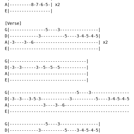
A|---------8-7-6-5-| x2

E|-----------------|

[Verse]

G|---------------5----3----------------|

D|------------3----------5----3-4-5-4-5|

A|-3----3--6---------------------------| x2

E|-------------------------------------|

G|--------------------------------|

D|-3--3------3--5--5--5-----------|

A|--------------------------------|

E|--------------------------------|

G|----------------------------5----3----------------|

D|-3--3---3-5-3------------3----------5----3-4-5-4-5|

A|--------------3----3--6---------------------------|

E|--------------------------------------------------|

G|---------------5----3----------------|

D|------------3----------5----3-4-5-4-5|
