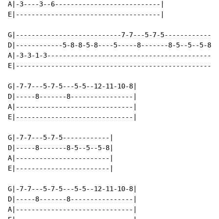
A|-3----3--6---------------------------|

E|-------------------------------------|

G|---------------------------7-7---5-7-5------------|

D|------------5-8-8-5-8----5-----8-------8-5--5--5-8|

A|-3-3-1-3------------------------------------------|

E|--------------------------------------------------|

G|-7-7---5-7-5---5-5--12-11-10-8|

D|-----8-------8----------------|

A|------------------------------|

E|------------------------------|

G|-7-7---5-7-5------------|

D|-----8-------8-5--5--5-8|

A|------------------------|

E|------------------------|

G|-7-7---5-7-5---5-5--12-11-10-8|

D|-----8-------8----------------|

A|------------------------------|
