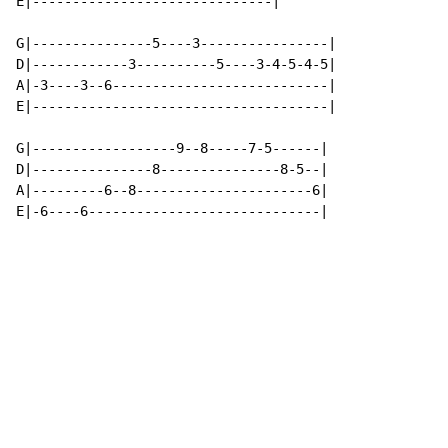
E|------------------------------|

G|---------------5----3----------------|

D|------------3----------5----3-4-5-4-5|

A|-3----3--6---------------------------|

E|-------------------------------------|

G|------------------9--8-----7-5------|

D|---------------8---------------8-5--|

A|---------6--8----------------------6|

E|-6----6-----------------------------|