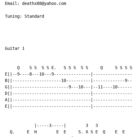
Email: deathx88@yahoo.com

Tuning: Standard

Guitar 1

     Q    S S  S S E.   S S S  S S     Q     S S S S  
E||--9----8---10---9---------------|------------------
B||--------------------10----------|-------------9----
G||-----------------------9---10---|--11----10-------1
D||--------------------------------|------------------
A||--------------------------------|------------------
E||--------------------------------|------------------
            |-----3-----|        3   3

  Q.     E  H        E  E     S. X S E  Q    E  E   E 