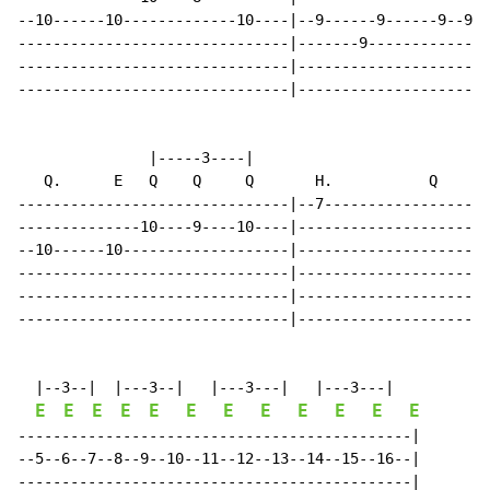
--10------10-------------10----|--9------9------9--9--
-------------------------------|-------9--------------
-------------------------------|----------------------
-------------------------------|----------------------
               |-----3----|

   Q.      E   Q    Q     Q       H.           Q

-------------------------------|--7-----------------|

--------------10----9----10----|--------------------|

--10------10-------------------|--------------------|

-------------------------------|--------------------|

-------------------------------|--------------------|

-------------------------------|--------------------|

  |--3--|  |---3--|   |---3---|   |---3---|

E
E
E
E
E
E
E
E
E
E
E
E
---------------------------------------------|

--5--6--7--8--9--10--11--12--13--14--15--16--|

---------------------------------------------|
