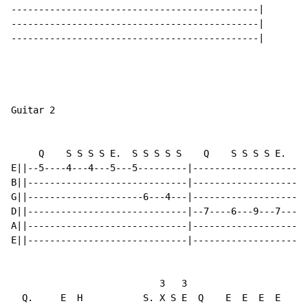
---------------------------------------------|

---------------------------------------------|

---------------------------------------------|

Guitar 2

     Q    S S S S E.  S S S S S    Q    S S S S E.  S 
E||--5----4---4---5---5---------|---------------------
B||-----------------------------|---------------------
G||---------------------6---4---|---------------------
D||-----------------------------|--7----6---9---7---7-
A||-----------------------------|---------------------
E||-----------------------------|---------------------
                           3   3

  Q.     E  H           S. X S E  Q    E  E  E  E
