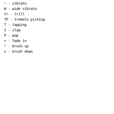
~
 - vibrato

W - wide vibrato

tr - trill

TP - tremolo picking

T - tapping

S - slap

P - pop

< - fade in

^ - brush up

v - brush down