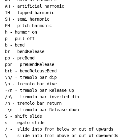
AH - artificial harmonic

TH - tapped harmonic

SH - semi harmonic

PH - pitch harmonic

h - hammer on

p - pull off

b - bend

br - bendRelease

pb - preBend

pbr - preBendRelease

brb - bendReleaseBend

\n/ - tremolo bar dip

\n - tremolo bar dive

-/n - tremolo bar Release up

/n\ - tremolo bar inverted dip

/n - tremolo bar return

-\n - tremolo bar Release down

S - shift slide

s - legato slide

/ -  slide into from below or out of upwards
