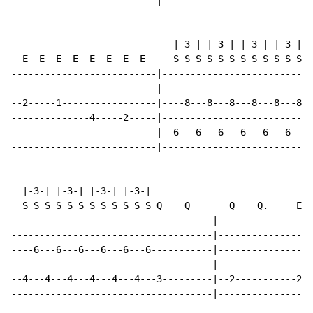
--------------------------|--------------------------|

                             |-3-| |-3-| |-3-| |-3-|

  E  E  E  E  E  E  E  E     S S S S S S S S S S S S Q
--------------------------|---------------------------
--------------------------|---------------------------
--2-----1-----------------|----8---8---8---8---8---8--
--------------4-----2-----|---------------------------
--------------------------|--6---6---6---6---6---6---5
--------------------------|---------------------------
  |-3-| |-3-| |-3-| |-3-|

  S S S S S S S S S S S S Q    Q       Q    Q.     E  
------------------------------------|-----------------
------------------------------------|-----------------
----6---6---6---6---6---6-----------|-----------------
------------------------------------|-----------------
--4---4---4---4---4---4---3---------|--2-----------2--
------------------------------------|-----------------