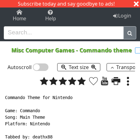
Subscribe today and say goodbye to ads!
1-9
A
B
C
D
E
F
G
H
I
J
K
Login
Home
Help
Misc Computer Games
-
Commando theme
Autoscroll
Text size
Transpos
Commando Theme for Nintendo

Game: Commando

Song: Main Theme

Platform: Nintendo

Tabbed by: deathx88
