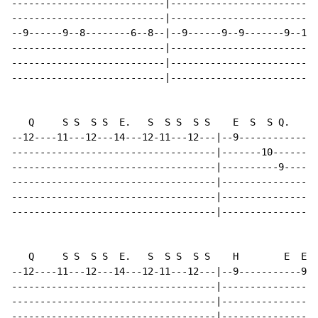
---------------------------|--------------------------
---------------------------|--------------------------
--9------9--8--------6--8--|--9------9--9-------9--11-
---------------------------|--------------------------
---------------------------|--------------------------
---------------------------|--------------------------
   Q     S S  S S  E.   S  S S  S S    E  S  S Q.     
--12----11---12---14---12-11---12---|--9--------------
------------------------------------|-------10--------
------------------------------------|----------9------
------------------------------------|-----------------
------------------------------------|-----------------
------------------------------------|-----------------
   Q     S S  S S  E.   S  S S  S S    H        E  E  
--12----11---12---14---12-11---12---|--9-----------9--
------------------------------------|-----------------
------------------------------------|-----------------
------------------------------------|-----------------