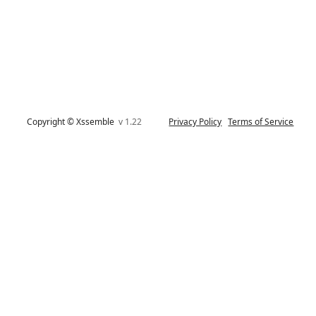
Copyright © Xssemble
v 1.22
Privacy Policy
Terms of Service