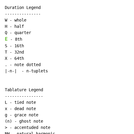
Duration Legend

---------------

W - whole

H - half

E
 - 8th

S - 16th

T - 32nd

X - 64th

. - note dotted

|-n-|  - n-tuplets

Tablature Legend

----------------

L - tied note

x - dead note

g - grace note

(n) - ghost note

> - accentuded note

NH - natural harmonic
