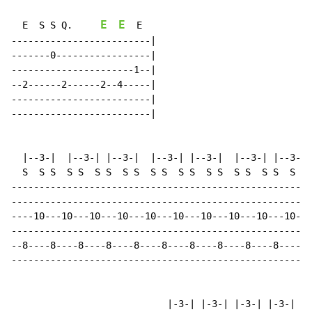
E
E
  E  S S Q.     
  E

-------------------------|

-------0-----------------|

----------------------1--|

--2------2------2--4-----|

-------------------------|

-------------------------|

  |--3-|  |--3-| |--3-|  |--3-| |--3-|  |--3-| |--3-| 
  S  S S  S S  S S  S S  S S  S S  S S  S S  S S  S S 
------------------------------------------------------
------------------------------------------------------
----10---10---10---10---10---10---10---10---10---10---
------------------------------------------------------
--8----8----8----8----8----8----8----8----8----8----8-
------------------------------------------------------
                            |-3-| |-3-| |-3-| |-3-| |-