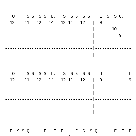
   Q     S S  S S  E.   S  S S  S S    E  S  S Q.     
--12----11---12---14---12-11---12---|--9--------------
------------------------------------|-------10--------
------------------------------------|----------9------
------------------------------------|-----------------
------------------------------------|-----------------
------------------------------------|-----------------
   Q     S S  S S  E.   S  S S  S S    H        E  E  
--12----11---12---14---12-11---12---|--9-----------9--
------------------------------------|-----------------
------------------------------------|-----------------
------------------------------------|-----------------
------------------------------------|-----------------
------------------------------------|-----------------
  E  S S Q.     E   E  E     E  S  S Q.      E  E  E
