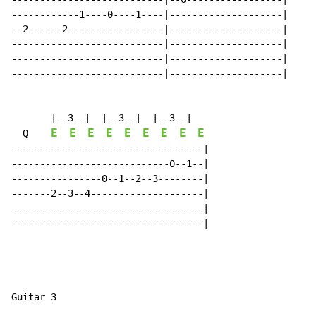
------------1----0----1----|--------------------|

--2------2-----------------|--------------------|

---------------------------|--------------------|

---------------------------|--------------------|

---------------------------|--------------------|

       |--3--|  |--3--|  |--3--|

E
E
E
E
E
E
E
E
E
  Q    
----------------------------------|

----------------------------0--1--|

----------------0--1--2--3--------|

-------2--3--4--------------------|

----------------------------------|

----------------------------------|

Guitar 3
