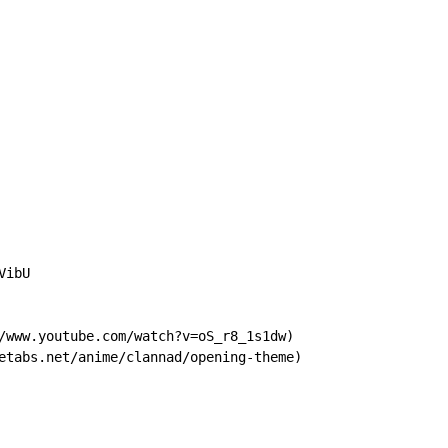
ibU

/www.youtube.com/watch?v=oS_r8_1s1dw)

etabs.net/anime/clannad/opening-theme)