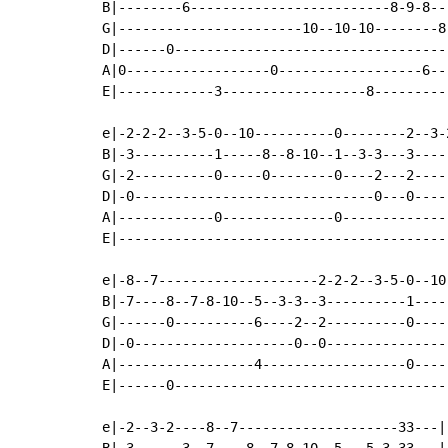
B|--------6-------------------------8-9-8---
G|-----------------------10--10-10--------8-
D|------0-----------------------------------
A|0------------------0------------------6---
E|------------3------------------8----------
e|-2-2-2--3-5-0--10----------0--------2--3-2
B|-3----------1-----8--8-10--1--3-3---3-----
G|-2----------0-----0--------0----2---2-----
D|-0------------------------------0---0-----
A|------------0--------------0--------------
E|------------------------------------------
e|-8--7--------------------2-2-2--3-5-0--10
B|-7----8--7-8-10--5--3-3--3----------1----
G|------0----------6----2--2----------0----
D|-0--------------------0--0---------------
A|-----------------4------------------0----
E|------0----------------------------------
e|-2--3-2----8--7--------------------33---|

B|-3------3--7----8--7-8-10--5---5-3-33---|
