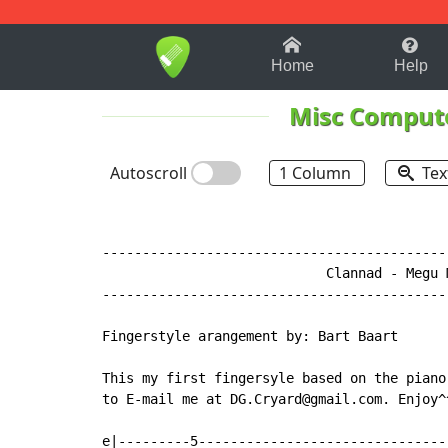
1-9
A
B
C
D
E
F
Home
Help
Misc Comput
Autoscroll
1 Column
Tex
-------------------------------------------
                            Clannad - Megu M
-------------------------------------------
Fingerstyle arangement by: Bart Baart

This my first fingersyle based on the piano
to E-mail me at DG.Cryard@gmail.com. Enjoy^^
e|---------5--------------------------------