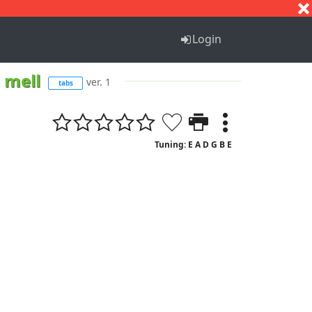
S
T
U
V
W
X
Y
Z
Login
 mell
ver. 1
tabs
Tuning: E A D G B E