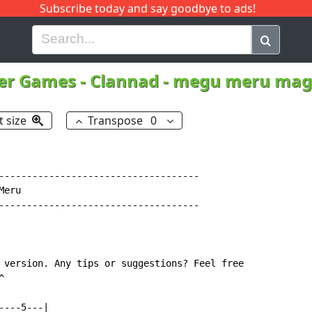
Subscribe today and say goodbye to ads!
G
H
I
J
K
L
M
N
O
P
Q
R
er Games
-
Clannad - megu meru mag
t size
Transpose
0
------------------------------------

eru

------------------------------------

 version. Any tips or suggestions? Feel free



---5---|
