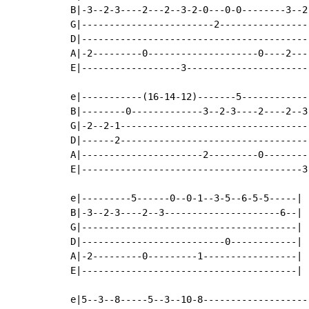
B|-3--2-3----2---2--3-2-0---0-0--------3--2-
G|------------------------2-----------------
D|------------------------------------------
A|-2---------0--------------------0----2----
E|------------------3-----------------------
e|-----------(16-14-12)-------5------------
B|--------0-------------3--2-3----2----2--3
G|-2--2-1----------------------------------
D|------2----------------------------------
A|----------------------2---------0--------
E|----------------------------------------3
e|---------5------0--0-1--3-5--6-5-5-----|

B|-3--2-3----2--3---------------------6--|

G|---------------------------------------|

D|--------------------------0------------|

A|-2---------0---------1-----------------|

E|---------------------------------------|

e|5--3--8-----5--3--10-8--------------------