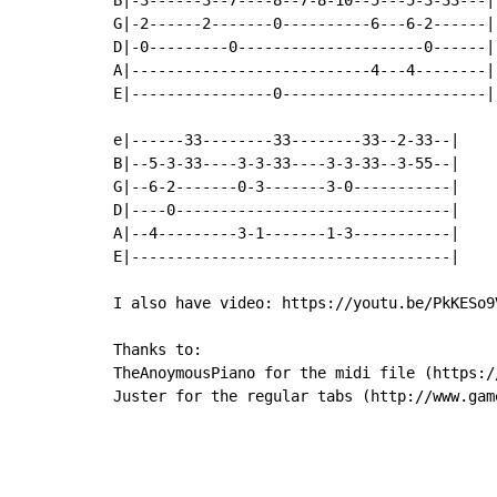
G|-2------2-------0----------6---6-2------|

D|-0---------0---------------------0------|

A|---------------------------4---4--------|

E|----------------0-----------------------|

e|------33--------33--------33--2-33--|

B|--5-3-33----3-3-33----3-3-33--3-55--|

G|--6-2-------0-3-------3-0-----------|

D|----0-------------------------------|

A|--4---------3-1-------1-3-----------|

E|------------------------------------|

I also have video: https://youtu.be/PkKESo9V
Thanks to:

TheAnoymousPiano for the midi file (https:/
Juster for the regular tabs (http://www.gam