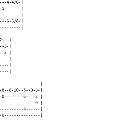
--4-4/6-|

5-------|

--------|

--6-6/8-|

--------|

---|

-3-|

-2-|

---|

---|

---|

-----------------|

-8--8-10--5--3-3-|

-0--------6----2-|

---------------0-|

----------4------|

-0---------------|
