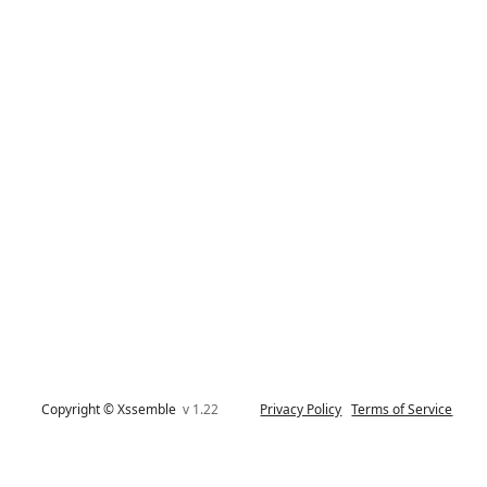
Copyright © Xssemble
v 1.22
Privacy Policy
Terms of Service