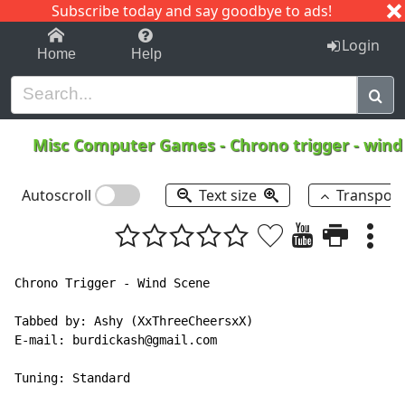
Subscribe today and say goodbye to ads!
1-9
A
B
C
D
E
F
G
H
I
J
K
Login
Home
Help
Misc Computer Games
-
Chrono trigger - win
Autoscroll
Text size
Transpos
Chrono Trigger - Wind Scene

Tabbed by: Ashy (XxThreeCheersxX)

E-mail: burdickash@gmail.com

Tuning: Standard
