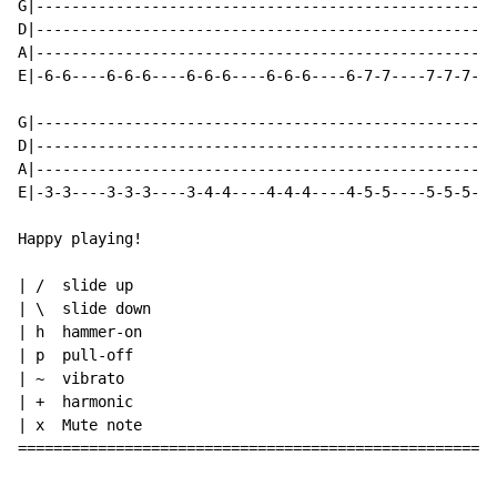
G|----------------------------------------------------
D|----------------------------------------------------
A|----------------------------------------------------
E|-6-6----6-6-6----6-6-6----6-6-6----6-7-7----7-7-7---
G|----------------------------------------------------
D|----------------------------------------------------
A|----------------------------------------------------
E|-3-3----3-3-3----3-4-4----4-4-4----4-5-5----5-5-5---
Happy playing!

| /  slide up

| \  slide down

| h  hammer-on

| p  pull-off

| ~  vibrato

| +  harmonic

| x  Mute note

======================================================