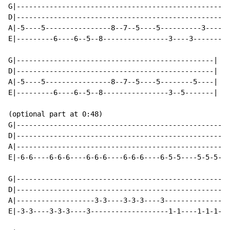
G|----------------------------------------------------
D|----------------------------------------------------
A|-5----5----------------8--7--5----5----------3------
E|---------6----6--5--8----------------3----3-------3-
G|------------------------------------------------|

D|------------------------------------------------|

A|-5----5----------------8--7--5----5--------5----|

E|---------6----6--5--8----------------3--5-------|

(optional part at 0:48)

G|----------------------------------------------------
D|----------------------------------------------------
A|----------------------------------------------------
E|-6-6----6-6-6----6-6-6----6-6-6----6-5-5----5-5-5---
G|----------------------------------------------------
D|----------------------------------------------------
A|-------------------3-3----3-3-3----3----------------
E|-3-3----3-3-3----3-------------------1-1----1-1-1---