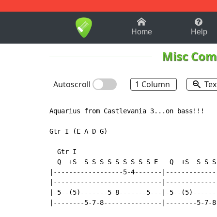
1-9
A
B
C
D
E
F
Home
Help
Misc Com
Autoscroll
1 Column
Tex
Aquarius from Castlevania 3...on bass!!!

Gtr I (E A D G)

  Gtr I

  Q  +S  S S S S S S S S S E   Q  +S  S S S 
|------------------5-4-------|-------------
|----------------------------|-------------
|-5--(5)-------5-8-------5---|-5--(5)------
|--------5-7-8---------------|--------5-7-8