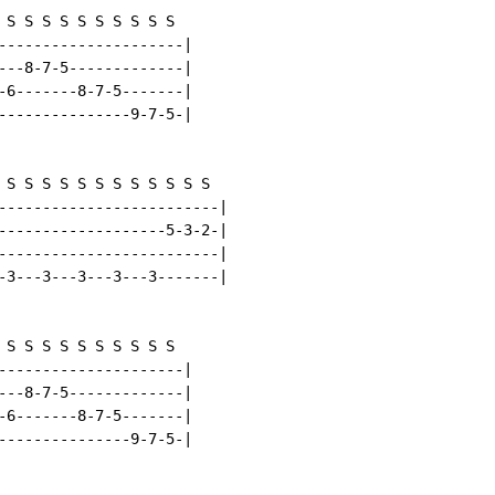
 S S S S S S S S S S

---------------------|

---8-7-5-------------|

-6-------8-7-5-------|

---------------9-7-5-|

 S S S S S S S S S S S S

-------------------------|

-------------------5-3-2-|

-------------------------|

-3---3---3---3---3-------|

 S S S S S S S S S S

---------------------|

---8-7-5-------------|

-6-------8-7-5-------|

---------------9-7-5-|