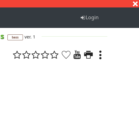
S
T
U
V
W
X
Y
Z
Login
us
ver. 1
bass