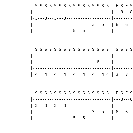
  S S S S S S S S S S S S S S S S   E S E S
|---------------------------------|---8---8
|-3---3---3---3-------------------|--------
|-------------------------3---5---|-6---6--
|-----------------5---5-----------|--------
  S S S S S S S S S S S S S S S S   S S S S
|---------------------------------|--------
|---------------------------6-----|--------
|---------------------------------|--------
|-4---4---4---4---4---4---4---4-4-|-3---3--
  S S S S S S S S S S S S S S S S   E S E S
|---------------------------------|---8---8
|-3---3---3---3-------------------|--------
|-------------------------3---5---|-6---6--
|-----------------5---5-----------|--------