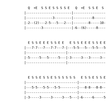
  Q  +E  S S E S S S S E   Q  +E  S S E  S  
|------------------------|-----------------
|--------------3---------|----------8------
|-2--(2)---2-5---5---2---|--------8-----10-
|--------3---------------|-6--(6)-----8----
  E S S E E E S S E E   E S S E E E S S E E

|---7-7---7---7-7---7-|---5-5---5---5-5---5-
|---------------------|---------------------
|-5-----5---5-----5---|-3-----3---3-----3---
|---------------------|---------------------
  E S S E S S E S S S S S S   E S S E S S E 
|---------------------------|--------------
|---5-5---5-5---5-5---------|---8-8---8-8--
|---------------------------|--------------
|-3-----3-----3-----3---5---|-6-----6-----5