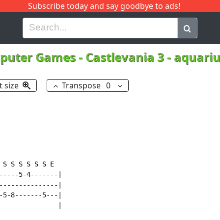
Subscribe today and say goodbye to ads!
G
H
I
J
K
L
M
N
O
P
Q
R
puter Games
-
Castlevania 3 - aquari
t size
Transpose
0
S S S S S S E

-----5-4-------|

---------------|

-5-8-------5---|

---------------|
