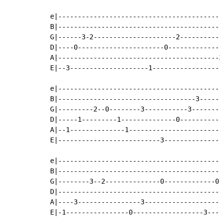
                                            
e|-----------------------------------------
B|-----------------------------------------
G|------3-2---------------------2----------
D|----0----------------------0-------------
A|-----------------------------------------
E|--3--------------------1-----------------
e|-----------------------------------------
B|-----------------------------------3-----
G|---------2--0--------3-----------3-------
D|-----1---------1--------------0----------
A|--1--------------1-----------------------
E|--------------------------3--------------
                                            
e|-----------------------------------------
B|-----------------------------------------
G|--------3--2--------------0-------------0
D|-----------------------------------------
A|----3----------------3-------------------
E|-1----------------0------------------3---