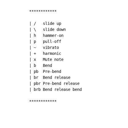
************

| /   slide up

| \   slide down

| h   hammer-on

| p   pull-off

| ~   vibrato

| +   harmonic

| x   Mute note

| b   Bend

| pb  Pre-bend

| br  Bend release

| pbr Pre-bend release

| brb Bend release bend

************