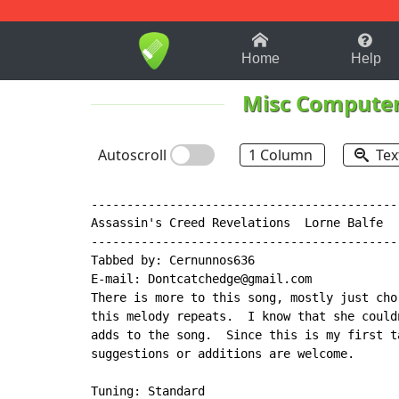
1-9
A
B
C
D
E
F
Home
Help
Misc Compute
Autoscroll
1 Column
Tex
-------------------------------------------
Assassin's Creed Revelations  Lorne Balfe

-------------------------------------------
Tabbed by: Cernunnos636

E-mail: Dontcatchedge@gmail.com

There is more to this song, mostly just cho
this melody repeats.  I know that she could
adds to the song.  Since this is my first t
suggestions or additions are welcome.

Tuning: Standard
