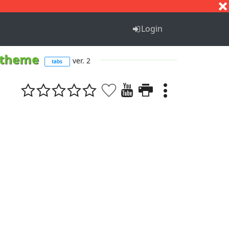
S
T
U
V
W
X
Y
Z
Login
s theme
ver. 2
tabs