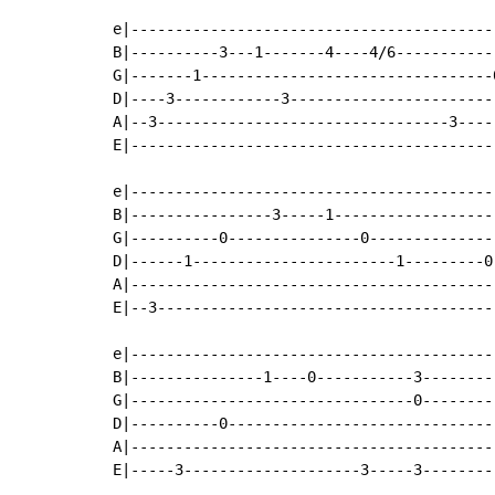
e|-----------------------------------------
B|----------3---1-------4----4/6-----------
G|-------1---------------------------------
D|----3------------3-----------------------
A|--3---------------------------------3----
E|-----------------------------------------
e|-----------------------------------------
B|----------------3-----1------------------
G|----------0---------------0--------------
D|------1-----------------------1---------0
A|-----------------------------------------
E|--3--------------------------------------
e|------------------------------------------
B|---------------1----0-----------3---------
G|--------------------------------0---------
D|----------0-------------------------------
A|------------------------------------------
E|-----3--------------------3-----3---------