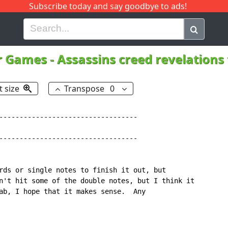
Subscribe today and say goodbye to ads!
G
H
I
J
K
L
M
N
O
P
Q
R
r Games
-
Assassins creed revelation
t size
Transpose
0
----------------------------------

----------------------------------

rds or single notes to finish it out, but

n't hit some of the double notes, but I think it

ab, I hope that it makes sense.  Any
