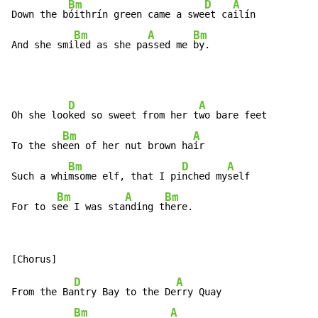
Bm
D
A
Down the b
óithrín green came a swe
et ca
ilín

Bm
A
Bm
And she smi
led as she pa
ssed me 
by.
D
A
Oh she loo
ked so sweet from her t
wo bare feet

Bm
A
To the sh
een of her nut brown ha
ir

Bm
D
A
Such a whi
msome elf, that I pi
nched my
self

Bm
A
Bm
For to s
ee I was sta
nding t
here.
D
A
From the Ba
ntry Bay to the De
rry Quay

Bm
A