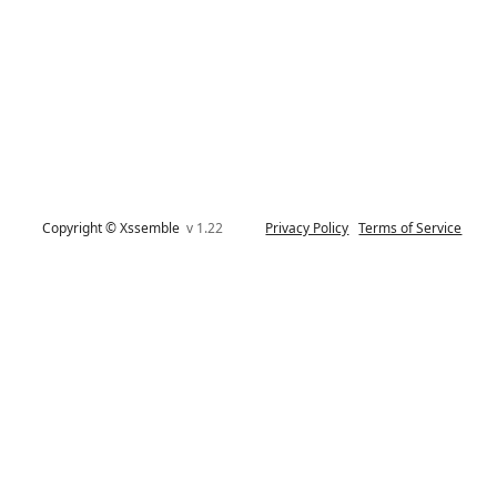
Copyright © Xssemble
v 1.22
Privacy Policy
Terms of Service