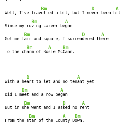
Bm
D
A
Well, I've trav
elled a bit, but I ne
ver been h
it

Bm
A
Since my ro
ving career be
gan

Bm
D
A
Got me f
air and square, I surren
dered th
ere

Bm
A
Bm
To the ch
arm of Ro
sie Mc
Cann.
D
A
With a he
art to let and no ten
ant yet

Bm
A
Did I m
eet and a row be
gan

Bm
D
A
But in s
he went and I as
ked no r
ent

Bm
A
Bm
From the s
tar of the Cou
nty D
own.