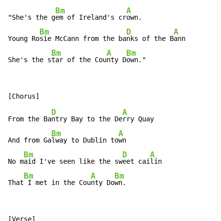
Bm
A
"She's the g
em of Ireland's cr
own.

Bm
D
A
Young Ro
sie McCann from the ba
nks of the B
ann

Bm
A
Bm
She's the s
tar of the Cou
nty D
own."
D
A
From the Ba
ntry Bay to the De
rry Quay

Bm
A
And from Ga
lway to Dublin to
wn

Bm
D
A
No m
aid I've seen like the sw
eet cai
lín

Bm
A
Bm
That
 I met in the Cou
nty Do
wn.