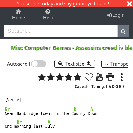
Subscribe today and say goodbye to ads!
1-9
A
B
C
D
E
F
G
H
I
J
K
Login
Home
Help
Misc Computer Games
-
Assassins creed iv bl
Autoscroll
Text size
Transpos
Capo: 5
Tuning: E A D G B E
Bm
D
A
Near Banbridge town, in the C
ounty D
own

Bm
A
One m
orning last J
uly
