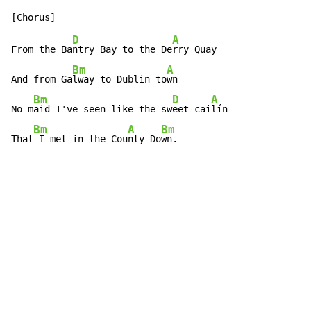
D
A
From the Ba
ntry Bay to the De
rry Quay

Bm
A
And from Ga
lway to Dublin to
wn

Bm
D
A
No m
aid I've seen like the sw
eet cai
lín

Bm
A
Bm
That
 I met in the Cou
nty Do
wn.