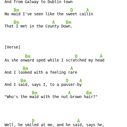
And from Ga
lway to Dublin to
wn

Bm
D
A
No m
aid I've seen like the sw
eet cai
lín

Bm
A
Bm
That
 I met in the Cou
nty Do
wn.
Bm
D
A
As she on
ward sped while I scra
tched my he
ad

Bm
A
And I lo
oked with a feeling r
are

Bm
D
A
And I s
aid, says I, to a pa
sser-b
y

Bm
A
Bm
"Who's the m
aid with the nut
-brown h
air?"
D
A
Well, he smi
led at me, and he sa
id, says he,
