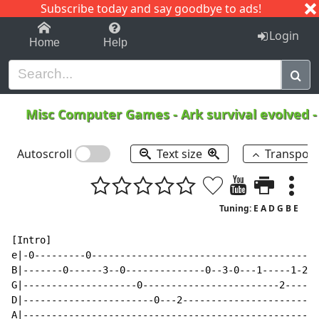
Subscribe today and say goodbye to ads!
1-9
A
B
C
D
E
F
G
H
I
J
K
Login
Home
Help
Misc Computer Games
-
Ark survival evolved
Autoscroll
Text size
Transpos
Tuning: E A D G B E
[Intro]

e|-0---------0----------------------------------------
B|-------0------3--0--------------0--3-0---1-----1-2--
G|--------------------0------------------------2------
D|-----------------------0---2------------------------
A|----------------------------------------------------