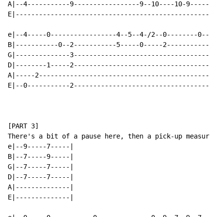
A|--4-----------9-----------------9--10----10-9-----|-
E|--------------------------------------------------|-
e|--4-----0-----------------4--5--4-/2--0--------0--|-
B|-----------0--2-----------5-----0-----2-----------|-
G|--------------3-----------------------------------|-
D|--------1-----2-----------------------------------|-
A|-----2--------------------------------------------|-
E|--0-----------2-----------------------------------|-
[PART 3]

There's a bit of a pause here, then a pick-up measure:

e|--9-----7-----|

B|--7-----9-----|

G|--7-----7-----|

D|--7-----7-----|

A|--------------|

E|--------------|
