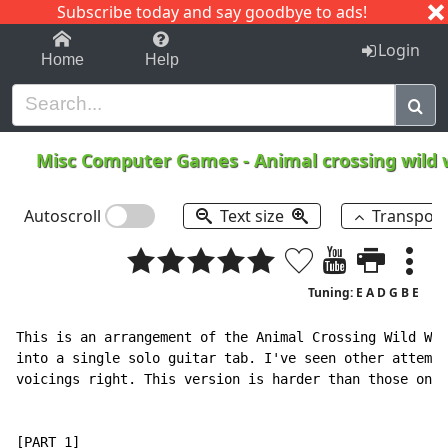
Subscribe today and say goodbye to ads!
1-9
A
B
C
D
E
F
G
H
I
J
K
Login
Home
Help
Misc Computer Games
-
Animal crossing wild
Autoscroll
Text size
Transpos
Tuning: E A D G B E
This is an arrangement of the Animal Crossing Wild Wor
into a single solo guitar tab. I've seen other attempt
voicings right. This version is harder than those ones
[PART 1]
