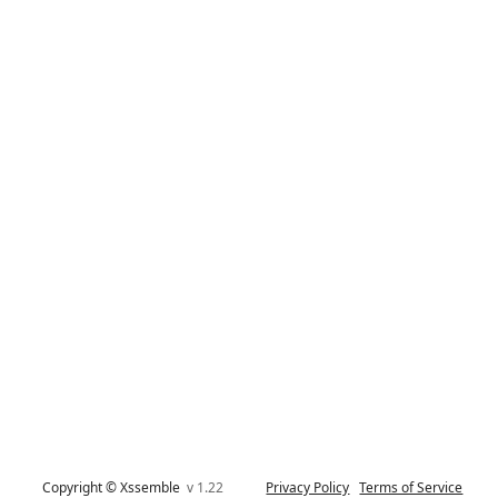
Copyright © Xssemble
v 1.22
Privacy Policy
Terms of Service