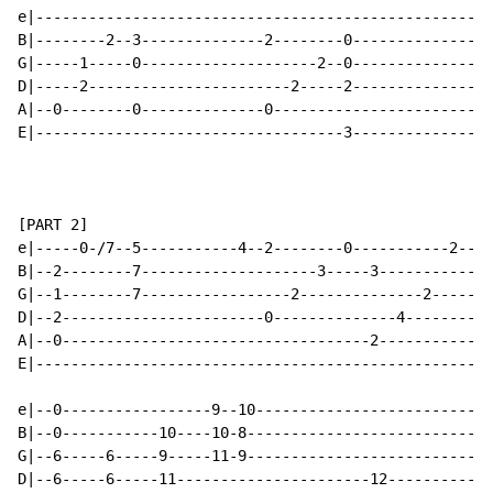
e|--------------------------------------------------|-
B|--------2--3--------------2--------0--------------|-
G|-----1-----0--------------------2--0--------------|-
D|-----2-----------------------2-----2--------------|-
A|--0--------0--------------0-----------------------|-
E|-----------------------------------3--------------|-
[PART 2]

e|-----0-/7--5-----------4--2--------0-----------2--|-
B|--2--------7--------------------3-----3-----------|-
G|--1--------7-----------------2--------------2-----|-
D|--2-----------------------0--------------4--------|-
A|--0-----------------------------------2-----------|-
E|--------------------------------------------------|-
e|--0-----------------9--10-------------------------|-
B|--0-----------10----10-8--------------------------|-
G|--6-----6-----9-----11-9--------------------------|-
D|--6-----6-----11----------------------12----------|-