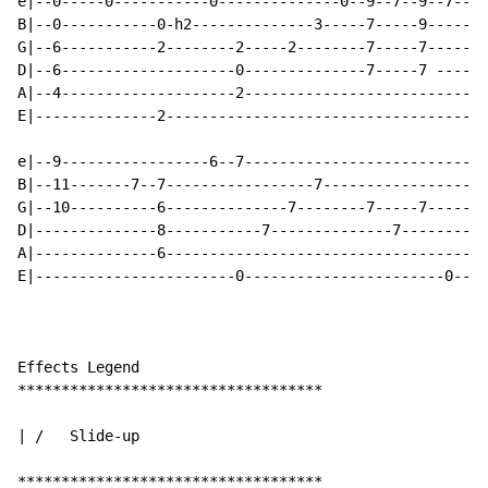
e|--0-----0-----------0--------------0--9--7--9--7--|-
B|--0-----------0-h2--------------3-----7-----9-----|-
G|--6-----------2--------2-----2--------7-----7-----|-
D|--6--------------------0--------------7-----7 ----|-
A|--4--------------------2--------------------------|-
E|--------------2-----------------------------------|-
e|--9-----------------6--7----------------------------
B|--11-------7--7-----------------7-------------------
G|--10----------6--------------7--------7-----7-----7-
D|--------------8-----------7--------------7--------7-
A|--------------6-------------------------------------
E|-----------------------0-----------------------0----
Effects Legend

***********************************

| /   Slide-up

***********************************