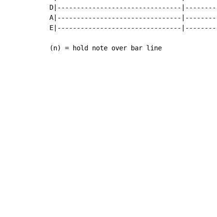
D|--------------------------------|--------
A|--------------------------------|--------
E|--------------------------------|--------
(n) = hold note over bar line