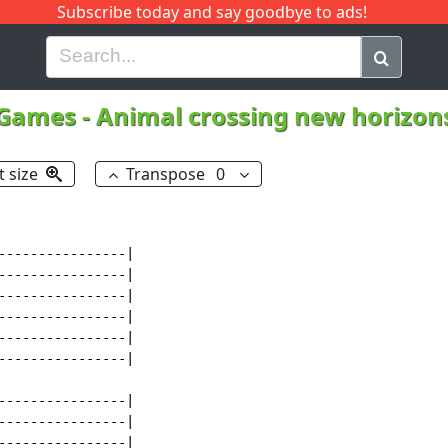
Subscribe today and say goodbye to ads!
G
H
I
J
K
L
M
N
O
P
Q
R
 Games
-
Animal crossing new horizo
t size
Transpose
0
----------------|

----------------|

----------------|

----------------|

----------------|

----------------|

----------------|

----------------|

----------------|
