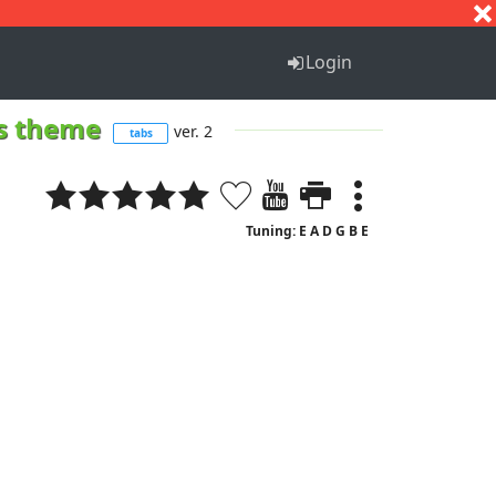
S
T
U
V
W
X
Y
Z
Login
ns theme
ver. 2
tabs
Tuning: E A D G B E