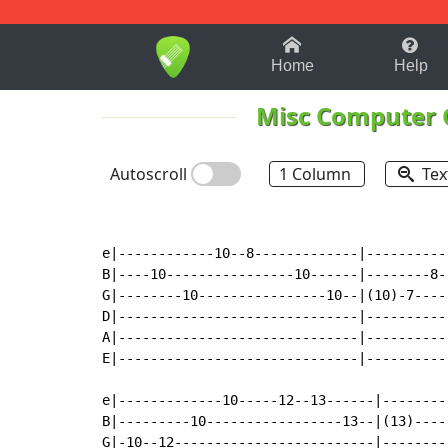
1-9
A
B
C
D
E
F
Home
Help
Misc Computer
Autoscroll
1 Column
Tex
e|------------10--8-------------|----------
B|----10----------------10------|--------8-
G|--------10----------------10--|(10)-7----
D|------------------------------|----------
A|------------------------------|----------
E|------------------------------|----------
e|-------------10-----12--13------|--------
B|---------10-----------------13--|(13)----
G|-10--12-------------------------|--------