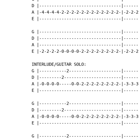
D |---------------------------------|------
A |-4-4-4-4-2-2-2-2-2-2-2-2-2-2-2-2-|-2-2-2
E |---------------------------------|------
G |---------------------------------|-------
D |---------------------------------|-------
A |---------------------------------|-------
E |-2-2-2-2-0-0-0-0-2-2-2-2-2-2-2-2-|-2-2-2-
INTERLUDE/GUITAR SOLO:

G |-----------2---------------------|------
D |---------2-----------------------|------
A |-0-0-0-0-----0-0-2-2-2-2-2-2-2-2-|-3-3-3
E |---------------------------------|------
G |-----------2---------------------|------
D |---------2-----------------------|------
A |-0-0-0-0-----0-0-2-2-2-2-2-2-2-2-|-3-3-3
E |---------------------------------|------
G |-----------2---------------------|------