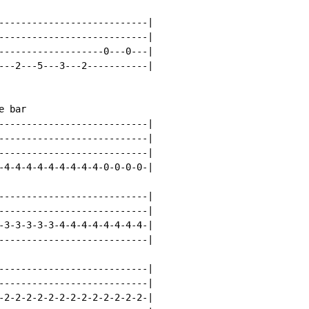
---------------------------|

---------------------------|

-------------------0---0---|

---2---5---3---2-----------|

 bar

---------------------------|

---------------------------|

---------------------------|

-4-4-4-4-4-4-4-4-4-0-0-0-0-|

---------------------------|

---------------------------|

-3-3-3-3-3-4-4-4-4-4-4-4-4-|

---------------------------|

---------------------------|

---------------------------|

-2-2-2-2-2-2-2-2-2-2-2-2-2-|
