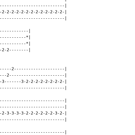
---------------------------|

-2-2-2-2-2-2-2-2-2-2-2-2-2-|

---------------------------|

-----------|

----------*|

----------*|

2-2--------|

-----2---------------------|

---2-----------------------|

-3-------3-2-2-2-2-2-2-2-2-|

---------------------------|

---------------------------|

---------------------------|

-2-3-3-3-3-2-2-2-2-2-2-3-2-|

---------------------------|

---------------------------|
