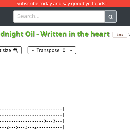
Subscribe today and say goodbye to ads!
G
H
I
J
K
L
M
N
O
P
Q
R
dnight Oil
-
Written in the heart
bass
t size
Transpose
0
---------------------------|

---------------------------|

-------------------0---3---|

---2---5---3---2-----------|
