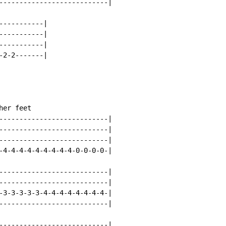
---------------------------|

----------|

----------|

----------|

2-2-------|

er feet

---------------------------|

---------------------------|

---------------------------|

-4-4-4-4-4-4-4-4-4-0-0-0-0-|

---------------------------|

---------------------------|

-3-3-3-3-3-4-4-4-4-4-4-4-4-|

---------------------------|

---------------------------|
