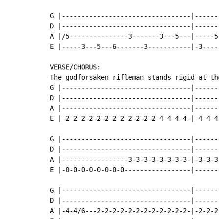
G |---------------------------------|------
D |---------------------------------|------
A |/5---------------3-------3---5---|-----5
E |-----3---5---6-------3-----------|-3----
VERSE/CHORUS:

The godforsaken rifleman stands rigid at the
G |---------------------------------|------
D |---------------------------------|------
A |---------------------------------|------
E |-2-2-2-2-2-2-2-2-2-2-2-2-4-4-4-4-|-4-4-4
G |---------------------------------|------
D |---------------------------------|------
A |-----------------3-3-3-3-3-3-3-3-|-3-3-3
E |-0-0-0-0-0-0-0-0-----------------|------
G |---------------------------------|------
D |---------------------------------|------
A |-4-4/6---2-2-2-2-2-2-2-2-2-2-2-2-|-2-2-2