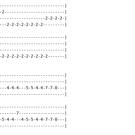
---------------------------|

-2-------------------------|

-------------------2-2-2-2-|

---2-2-2-2-2-2-2-2---------|

---------------------------|

---------------------------|

---------------------------|

-2-2-2-2-2-2-2-2-2-2-------|

---------------------------|

---------------------------|

---4-4-4---5-5-4-4-7-7-0---|

---------------------------|

---------------------------|

-------7-------------------|

-5-4-4---4-5-5-4-4-7-7-0---|

---------------------------|
