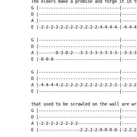
The elders make a promise and forge it in th
G |---------------------------------|------
D |---------------------------------|------
A |---------------------------------|------
E |-2-2-2-2-2-2-2-2-2-2-2-2-4-4-4-4-|-4-4-4
G |---------------------------------|------
D |---------------------------------|------
A |-------0-3-0-2---3-3-3-3-3-3-3-3-|-3-3-3
E |-0-0-0---------------------------|------
G |---------------------------------|------
D |---------------------------------|------
A |-4-4-4-4-2-2-2-2-2-2-2-2-2-2-2-2-|-2-2-2
E |---------------------------------|------
that used to be scrawled on the wall are wr
G |---------------------------------|------
D |---------------------------------|------
A |-2-2-2-2-2-2-2-2-----------------|------
E |-----------------2-2-2-2-0-0-0-0-|-2-2-2