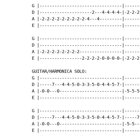
G |---------------------------------|------
D |---------------------2---4-4-4-4-|-2-2-2
A |-2-2-2-2-2-2-2-2-2-4---4---------|------
E |---------------------------------|------
G |---------------------------------|------
D |---------------------------------|------
A |-2-2-2-2-2-2-2-2-----------------|------
E |-----------------2-2-2-2-0-0-0-0-|-2-2-2
GUITAR/HARMONICA SOLO:

G |---------------------------------|------
D |-----7---4-4-5-0-3-3-5-0-4-4-5-7-|------
A |-0-0---0-------------------------|-5-5-5
E |---------------------------------|------
G |---------------------------------|------
D |-----7---4-4-5-0-3-3-5-0-4-4-5-7-|-----7
A |-0-0---0-------------------------|-5-5--
E |---------------------------------|------