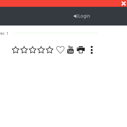
S
T
U
V
W
X
Y
Z
Login
ver. 1