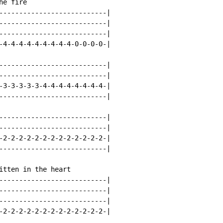
e fire

---------------------------|

---------------------------|

---------------------------|

-4-4-4-4-4-4-4-4-4-0-0-0-0-|

---------------------------|

---------------------------|

-3-3-3-3-3-4-4-4-4-4-4-4-4-|

---------------------------|

---------------------------|

---------------------------|

-2-2-2-2-2-2-2-2-2-2-2-2-2-|

---------------------------|

itten in the heart

---------------------------|

---------------------------|

---------------------------|

-2-2-2-2-2-2-2-2-2-2-2-2-2-|
