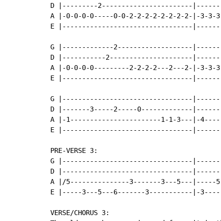
D |---------2-----------------------|------
A |-0-0-0-0-----0-0-2-2-2-2-2-2-2-2-|-3-3-3
E |---------------------------------|------
G |-------------2-------------------|------
D |-----------2---------------------|------
A |-0-0-0-0---------2-2-2-2---2---2-|-3-3-3
E |---------------------------------|------
G |---------------------------------|------
D |-------3-----2-----0-------------|------
A |-1-----------------------1-1-3---|-4----
E |---------------------------------|------
PRE-VERSE 3:

G |---------------------------------|------
D |---------------------------------|------
A |/5---------------3-------3---5---|-----5
E |-----3---5---6-------3-----------|-3----
VERSE/CHORUS 3:
