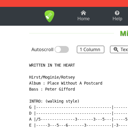
1-9
A
B
C
D
E
F
Home
Help
Mi
Autoscroll
1 Column
Tex
WRITTEN IN THE HEART

Hirst/Moginie/Rotsey

Album : Place Without A Postcard

Bass : Peter Gifford

INTRO: (walking style)

G |---------------------------------|------
D |---------------------------------|------
A |/5---------------3-------3---5---|-----5
E |-----3---5---6-------3-----------|-3----