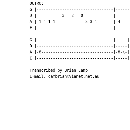
OUTRO:

G |---------------------------------|------
D |-----------3---2---0-------------|------
A |-1-1-1-1-------------3-3-1-------|-4----
E |---------------------------------|------
G |---------------------------------|-----|

D |---------------------------------|-----|

A |-8-------------------------------|-8-\-|

E |---------------------------------|-----|

Transcribed by Brian Camp

E-mail: cambrian@vianet.net.au