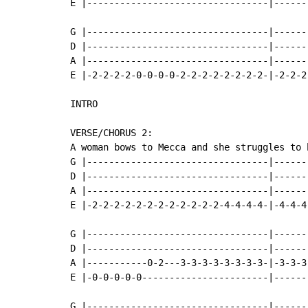
E |---------------------------------|------
G |---------------------------------|-------
D |---------------------------------|-------
A |---------------------------------|-------
E |-2-2-2-2-0-0-0-0-2-2-2-2-2-2-2-2-|-2-2-2-
INTRO

VERSE/CHORUS 2:

A woman bows to Mecca and she struggles to h
G |---------------------------------|------
D |---------------------------------|------
A |---------------------------------|------
E |-2-2-2-2-2-2-2-2-2-2-2-2-4-4-4-4-|-4-4-4
G |---------------------------------|------
D |---------------------------------|------
A |-----------0-2---3-3-3-3-3-3-3-3-|-3-3-3
E |-0-0-0-0-0-----------------------|------
G |---------------------------------|------