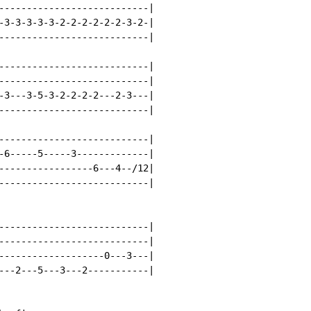
---------------------------|

-3-3-3-3-3-2-2-2-2-2-2-3-2-|

---------------------------|

---------------------------|

---------------------------|

-3---3-5-3-2-2-2-2---2-3---|

---------------------------|

---------------------------|

-6-----5-----3-------------|

-----------------6---4--/12|

---------------------------|

---------------------------|

---------------------------|

-------------------0---3---|

---2---5---3---2-----------|
