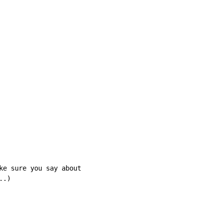
ke sure you say about

.)
