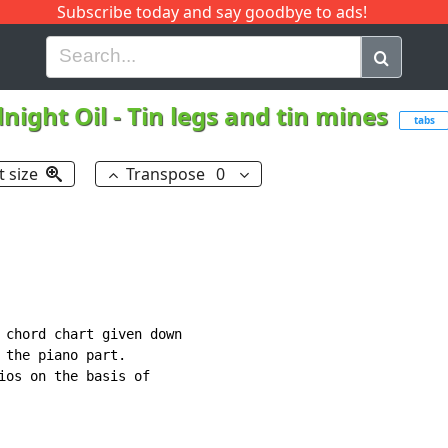
Subscribe today and say goodbye to ads!
G
H
I
J
K
L
M
N
O
P
Q
R
night Oil
-
Tin legs and tin mines
tabs
t size
Transpose
0
 chord chart given down

 the piano part.

ios on the basis of
