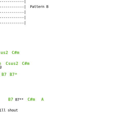
-----------|

------------|  Pattern B

-----------|

-----------|

-----------|

sus2
C#m
m
Csus2
C#m
g  
B7
B7*
 
B7
C#m
A
 B7**  