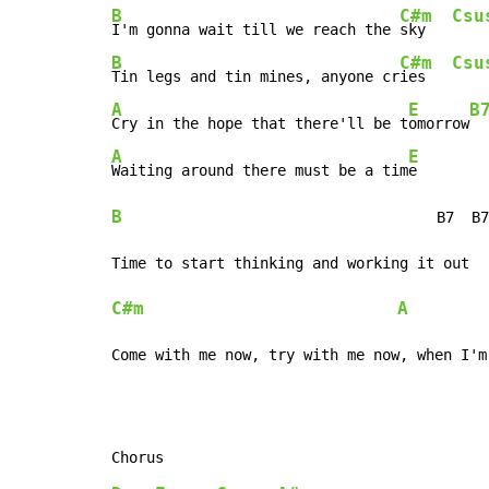
B
C#m
Csu
I'm gonna wait till we reach the 
sky   
B
C#m
Csu
Tin legs and tin mines, anyone cr
ies   
A
E
B
Cry in the hope that there'll be t
omorrow
A
E
Waiting around there must be a tim
B
                                    B7  B7
C#m
A
Come with me now, try with me now, when I'm