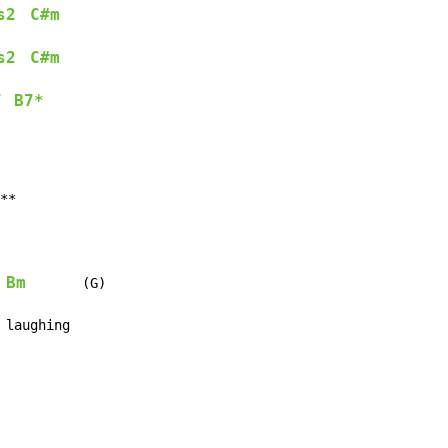
s2
C#m
s2
C#m
7
B7*
**

Bm
       (G)

 laughing