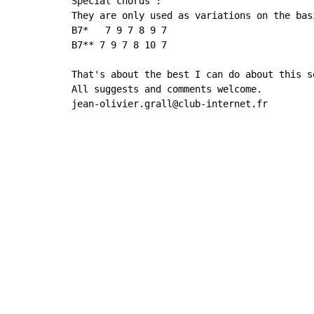
Special chords :

They are only used as variations on the basi
B7*   7 9 7 8 9 7

B7** 7 9 7 8 10 7

That's about the best I can do about this so
All suggests and comments welcome.

jean-olivier.grall@club-internet.fr