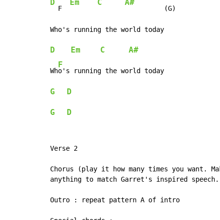
D
Em
C
A#
  F  
          (G)

D
Em
C
A#
F
Wh
G
D
G
D
Verse 2

Chorus (play it how many times you want. Ma
anything to match Garret's inspired speech..
Outro : repeat pattern A of intro
