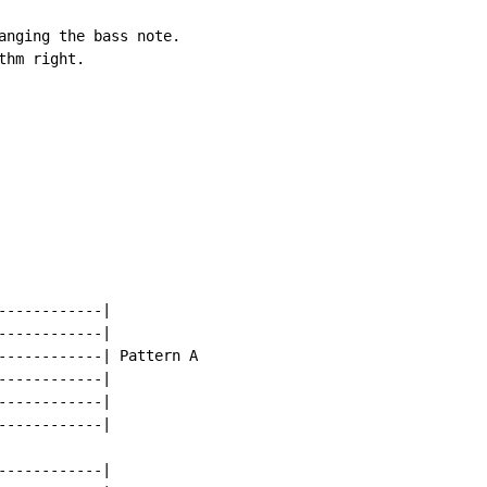
anging the bass note.

hm right.

-----------|

-----------|

------------| Pattern A

-----------|

-----------|

-----------|

-----------|
