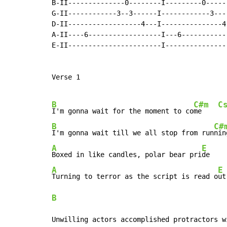
B-II--------------0--------I---------0------
G-II------------3--3------I------------3---
D-II------------------4---I---------------4-
A-II----6------------------I---6------------
E-II-----------------------I----------------
Verse 1

B
C#m
C
I'm gonna wait for the moment to co
me    
B
C#
I'm gonna wait till we all stop from run
nin
A
E
Boxed in like candles, polar bear pri
de    
A
E
Turning to terror as the script is read o
B