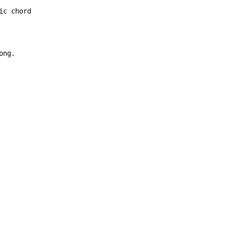
c chord

ng.
