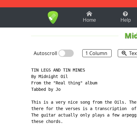
1-9
A
B
C
D
E
F
Home
Help
Mid
Autoscroll
1 Column
Tex
TIN LEGS AND TIN MINES

By Midnight Oil

From the "Real thing" album

Tabbed by Jo

This is a very nice song from the Oils. The
there for the verses is a transcription  of
The guitar actually only plays a few arpegg
these chords.
