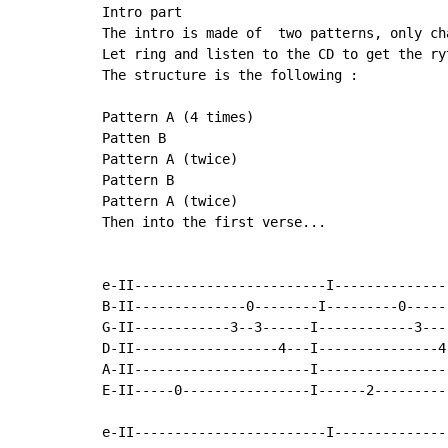
Intro part

The intro is made of  two patterns, only ch
Let ring and listen to the CD to get the ryt
The structure is the following :

Pattern A (4 times)

Patten B

Pattern A (twice)

Pattern B

Pattern A (twice)

Then into the first verse...

e-II------------------------I---------------
B-II--------------0--------I---------0------
G-II------------3--3------I------------3---
D-II------------------4---I---------------4-
A-II----------------------I-----------------
E-II-----0----------------I------2----------
e-II------------------------I---------------