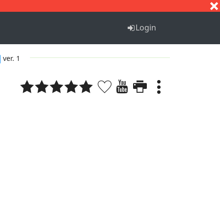
S
T
U
V
W
X
Y
Z
Login
ver. 1